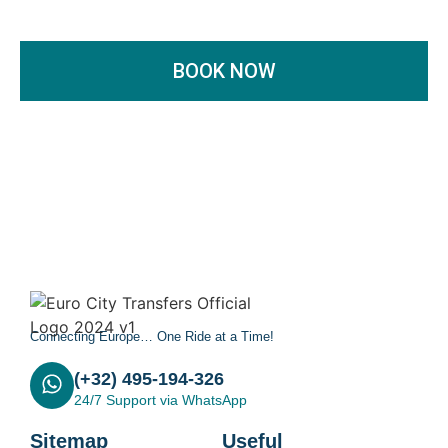
BOOK NOW
Connecting Europe… One Ride at a Time!
(+32) 495-194-326
24/7 Support via WhatsApp
Sitemap
Useful