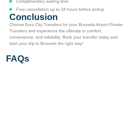
Complimentary waiting time
Free cancellation up to 24 hours before pickup
Conclusion
Choose Euro City Transfers for your Brussels Airport Private
Transfers and experience the ultimate in comfort,
convenience, and reliability. Book your transfer today and
start your trip to Brussels the right way!
FAQs