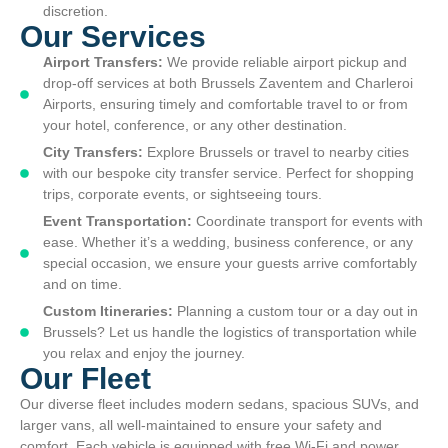
discretion.
Our Services
Airport Transfers:
We provide reliable airport pickup and
drop-off services at both Brussels Zaventem and Charleroi
Airports, ensuring timely and comfortable travel to or from
your hotel, conference, or any other destination.
City Transfers:
Explore Brussels or travel to nearby cities
with our bespoke city transfer service. Perfect for shopping
trips, corporate events, or sightseeing tours.
Event Transportation:
Coordinate transport for events with
ease. Whether it’s a wedding, business conference, or any
special occasion, we ensure your guests arrive comfortably
and on time.
Custom Itineraries:
Planning a custom tour or a day out in
Brussels? Let us handle the logistics of transportation while
you relax and enjoy the journey.
Our Fleet
Our diverse fleet includes modern sedans, spacious SUVs, and
larger vans, all well-maintained to ensure your safety and
comfort. Each vehicle is equipped with free Wi-Fi and power