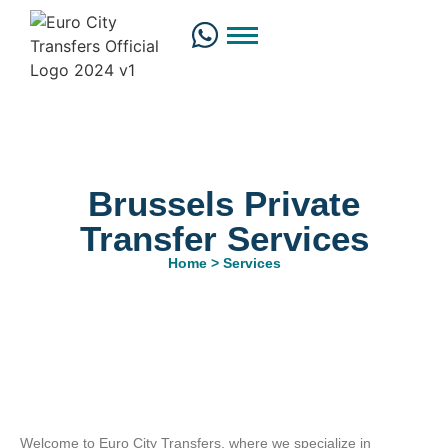
Brussels Private
Transfer Services
Home > Services
Welcome to Euro City Transfers, where we specialize in