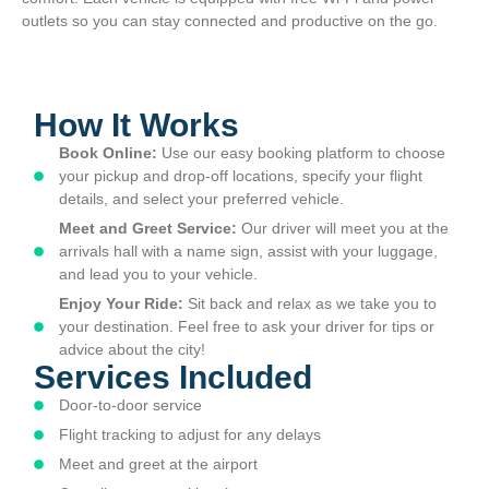
outlets so you can stay connected and productive on the go.
How It Works
Book Online:
Use our easy booking platform to choose
your pickup and drop-off locations, specify your flight
details, and select your preferred vehicle.
Meet and Greet Service:
Our driver will meet you at the
arrivals hall with a name sign, assist with your luggage,
and lead you to your vehicle.
Enjoy Your Ride:
Sit back and relax as we take you to
your destination. Feel free to ask your driver for tips or
advice about the city!
Services Included
Door-to-door service
Flight tracking to adjust for any delays
Meet and greet at the airport