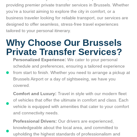
providing premier private transfer services in Brussels. Whether
you’re a tourist aiming to explore the city in comfort, or a
business traveler looking for reliable transport, our services are
designed to offer seamless, stress-free travel experiences
tailored to your personal itinerary.
Why Choose Our Brussels
Private Transfer Services?
Personalized Experience:
We cater to your personal
schedule and preferences, ensuring a tailored experience
from start to finish. Whether you need to arrange a pickup at
Brussels Airport or a day of sightseeing, we have you
covered.
Comfort and Luxury:
Travel in style with our modern fleet
of vehicles that offer the ultimate in comfort and class. Each
vehicle is equipped with amenities that cater to your comfort
and connectivity needs.
Professional Drivers:
Our drivers are experienced,
knowledgeable about the local area, and committed to
upholding the highest standards of professionalism and