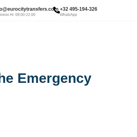
fo@eurocitytransfers.com
+32 495-194-326
iness Hr. 08:00-22:00
WhatsApp
BOOK NOW
 the Emergency