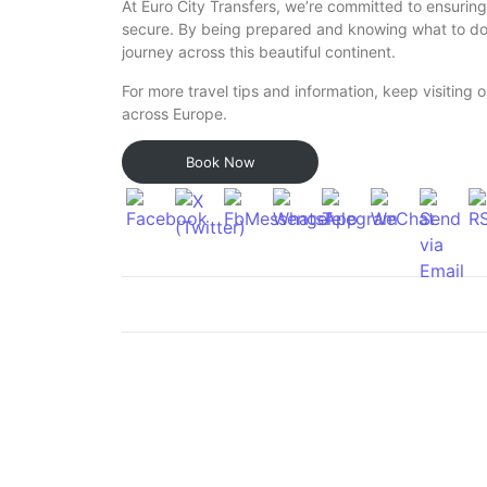
At Euro City Transfers, we’re committed to ensuring
secure. By being prepared and knowing what to do
journey across this beautiful continent.
For more travel tips and information, keep visiting ou
across Europe.
Book Now