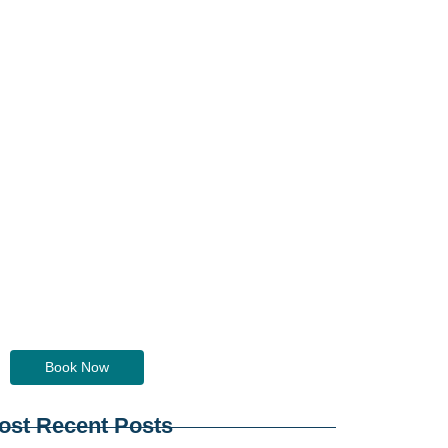
Do you need a ride?
Just contact us... we've got you!
Book Now
ost Recent Posts