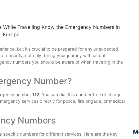
rience, but it’s crucial to be prepared for any unexpected
 top priority, not only during your journey with us but
rgency numbers you should be aware of when traveling in the
mergency Number?
mergency number
112
. You can dial this number free of charge
mergency services directly for police, fire brigade, or medical
ency Numbers
M
 specific numbers for different services. Here are the key