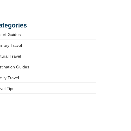
mily-Friendly Europe: Tips for Stress-Free
avel with Kids
ategories
port Guides
inary Travel
tural Travel
tination Guides
ily Travel
vel Tips