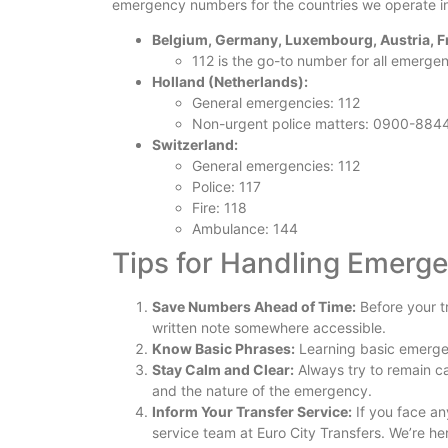
emergency numbers for the countries we operate i
Belgium, Germany, Luxembourg, Austria, Fra
112 is the go-to number for all emergen
Holland (Netherlands):
General emergencies: 112
Non-urgent police matters: 0900-884
Switzerland:
General emergencies: 112
Police: 117
Fire: 118
Ambulance: 144
Tips for Handling Emerg
Save Numbers Ahead of Time:
Before your t
written note somewhere accessible.
Know Basic Phrases:
Learning basic emergen
Stay Calm and Clear:
Always try to remain ca
and the nature of the emergency.
Inform Your Transfer Service:
If you face an
service team at Euro City Transfers. We’re he