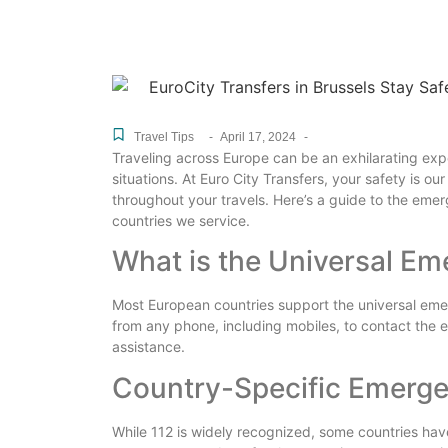
Travel Tips
-
April 17, 2024
-
Traveling across Europe can be an exhilarating expe
situations. At Euro City Transfers, your safety is our
throughout your travels. Here’s a guide to the eme
countries we service.
What is the Universal E
Most European countries support the universal e
from any phone, including mobiles, to contact the e
assistance.
Country-Specific Emerg
While 112 is widely recognized, some countries have