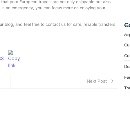
 that your European travels are not only enjoyable but also
 in an emergency, you can focus more on enjoying your
Fa
Tr
C
r blog, and feel free to contact us for safe, reliable transfers
Air
Cul
Cul
Des
Fam
Next Post
Tra