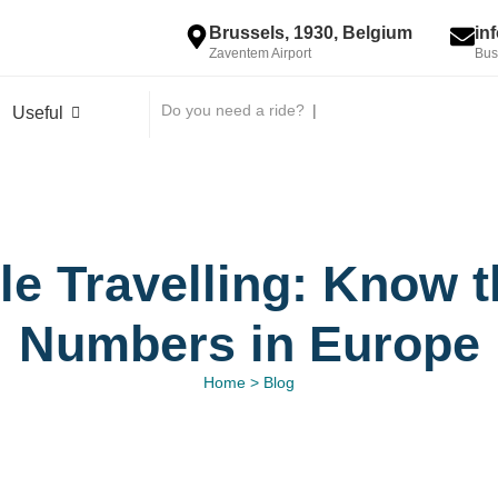
Brussels, 1930, Belgium
in
Zaventem Airport
Bus
Do you need a ride?
|
Useful
le Travelling: Know
Numbers in Europe
Home > Blog