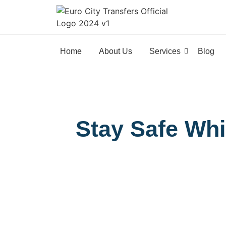
Home
About Us
Services
Blog
Stay Safe Whi