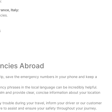
n:
nce, Italy:
cies.
Ex
Co
4
Jo
Hi
encies Abroad
A 
Ac
rip, save the emergency numbers in your phone and keep a
cy phrases in the local language can be incredibly helpful.
lm and provide clear, concise information about your location
Se
Eu
y trouble during your travel, inform your driver or our customer
re to assist and ensure your safety throughout your journey.