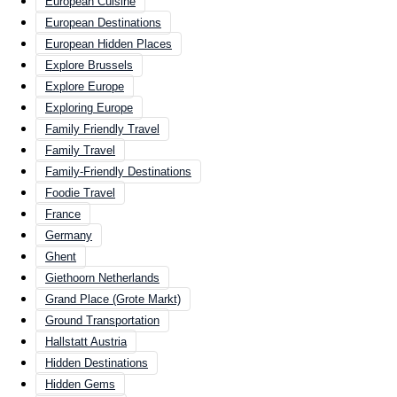
European Cuisine
European Destinations
European Hidden Places
Explore Brussels
Explore Europe
Exploring Europe
Family Friendly Travel
Family Travel
Family-Friendly Destinations
Foodie Travel
France
Germany
Ghent
Giethoorn Netherlands
Grand Place (Grote Markt)
Ground Transportation
Hallstatt Austria
Hidden Destinations
Hidden Gems