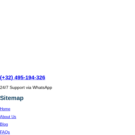
(+32) 495-194-326
24/7 Support via WhatsApp
Sitemap
Home
About Us
Blog
FAQs