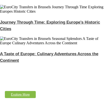
Journey Through Time: Exploring Europe’s Historic
Cities
A Taste of Europe: Culinary Adventures Across the
Continent
Explore Our Services
Lorem Ipsum is simply dumy text of the printing typesetting industry.
Explore More