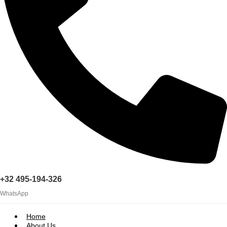
+32 495-194-326
WhatsApp
Home
About Us