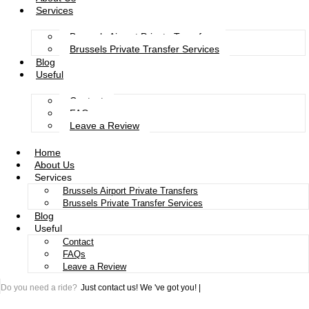
Services
Brussels Airport Private Transfers
Brussels Private Transfer Services
Blog
Useful
Contact
FAQs
Leave a Review
Home
About Us
Services
Brussels Airport Private Transfers
Brussels Private Transfer Services
Blog
Useful
Contact
FAQs
Leave a Review
Do you need a ride?
Just contact us!
We 've got you!
|