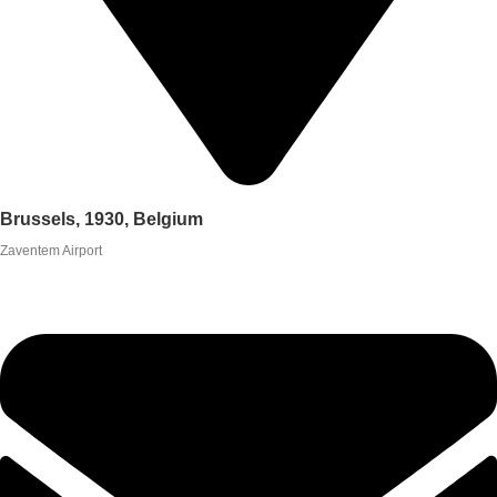
Brussels, 1930, Belgium
Zaventem Airport