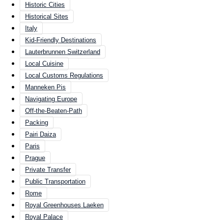
Historic Cities
Historical Sites
Italy
Kid-Friendly Destinations
Lauterbrunnen Switzerland
Local Cuisine
Local Customs Regulations
Manneken Pis
Navigating Europe
Off-the-Beaten-Path
Packing
Pairi Daiza
Paris
Prague
Private Transfer
Public Transportation
Rome
Royal Greenhouses Laeken
Royal Palace