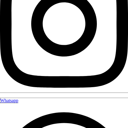
Whatsapp