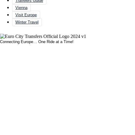
Travelers Guide
Vienna
Visit Europe
Winter Travel
Connecting Europe… One Ride at a Time!