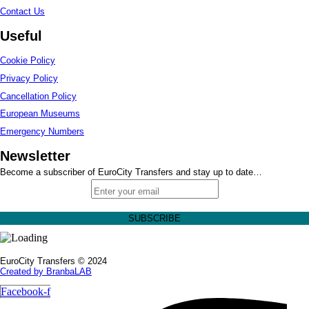
Contact Us
Useful
Cookie Policy
Privacy Policy
Cancellation Policy
European Museums
Emergency Numbers
Newsletter
Become a subscriber of EuroCity Transfers and stay up to date…
EuroCity Transfers © 2024
Created by BranbaLAB
Facebook-f