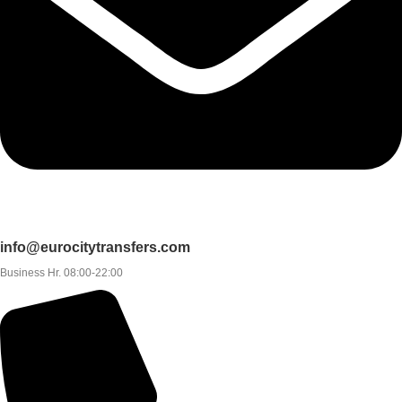
info@eurocitytransfers.com
Business Hr. 08:00-22:00