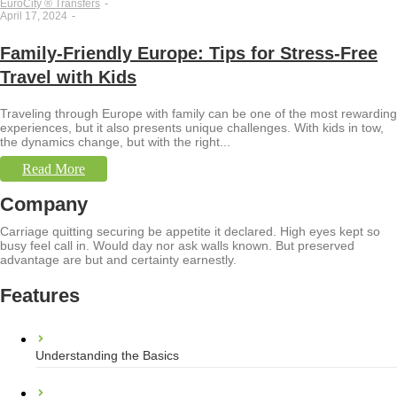
EuroCity ® Transfers
-
April 17, 2024
-
Family-Friendly Europe: Tips for Stress-Free
Travel with Kids
Traveling through Europe with family can be one of the most rewarding
experiences, but it also presents unique challenges. With kids in tow,
the dynamics change, but with the right...
Read More
Company
Carriage quitting securing be appetite it declared. High eyes kept so
busy feel call in. Would day nor ask walls known. But preserved
advantage are but and certainty earnestly.
Features
Understanding the Basics