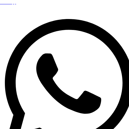
WhatsApp