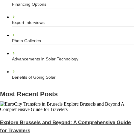
Financing Options
Expert Interviews
Photo Galleries
Advancements in Solar Technology
Benefits of Going Solar
Most Recent Posts
Explore Brussels and Beyond: A Comprehensive Guide
for Travelers