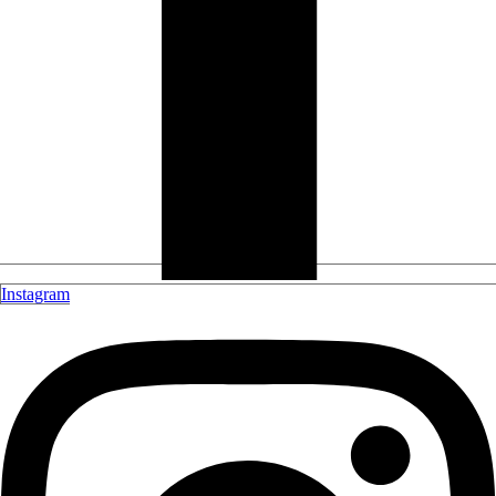
Instagram