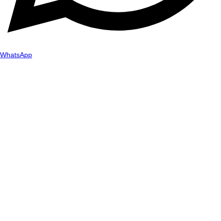
WhatsApp