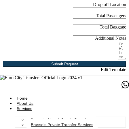
Drop off Location
Total Passengers
Total Baggage
Additional Notes
Submit Request
Edit Template
Home
About Us
Services
Brussels Airport Private Transfers
Brussels Private Transfer Services