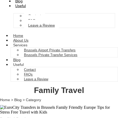
Blog
Useful
Contact
FAQs
Leave a Review
Home
About Us
Services
Brussels Airport Private Transfers
Brussels Private Transfer Services
Blog
Useful
Contact
FAQs
Leave a Review
Family Travel
Home > Blog > Category