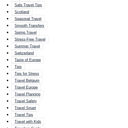
Safe Travel Tips
Scotland
Seasonal Travel
Smooth Transfers
Spring Travel
Stress-Free Travel
Summer Travel
Switzerland
Taste of Europe
Tips
Tips for Stress
Travel Belgium
Travel Europe
Travel Planning
Travel Safety
Travel Smart
Travel Tips
Travel with Kids