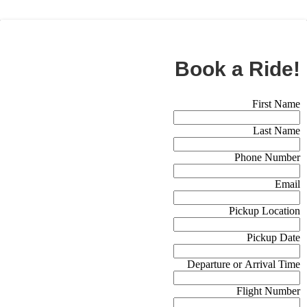
BOOK NOW
Book a Ride!
Booking Form (Off Canvas)
First Name
Last Name
Phone Number
Email
Pickup Location
Pickup Date
Departure or Arrival Time
Flight Number