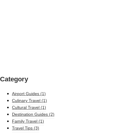
Category
Airport Guides
(1)
Culinary Travel
(1)
Cultural Travel
(1)
Destination Guides
(2)
Family Travel
(1)
Travel Tips
(3)