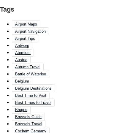
Tags
Airport Maps
Airport Navigation
Airport Tips
Antwerp
Atomium
Austria
Autumn Travel
Battle of Waterloo
Belgium
Belgium Destinations
Best Time to Visit
Best Times to Travel
Bruges
Brussels Guide
Brussels Travel
Cochem Germany