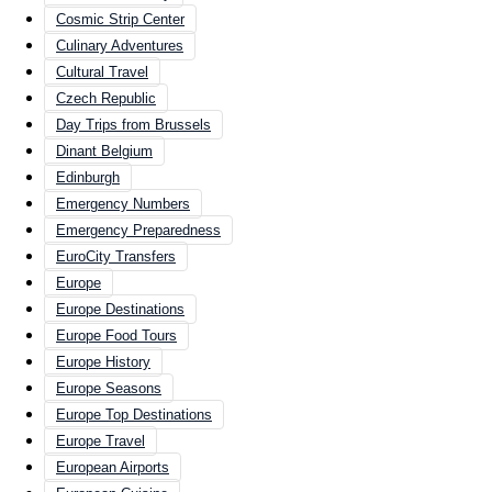
Cosmic Strip Center
Culinary Adventures
Cultural Travel
Czech Republic
Day Trips from Brussels
Dinant Belgium
Edinburgh
Emergency Numbers
Emergency Preparedness
EuroCity Transfers
Europe
Europe Destinations
Europe Food Tours
Europe History
Europe Seasons
Europe Top Destinations
Europe Travel
European Airports