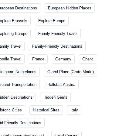
uropean Destinations
European Hidden Places
xplore Brussels
Explore Europe
xploring Europe
Family Friendly Travel
amily Travel
Family-Friendly Destinations
oodie Travel
France
Germany
Ghent
iethoorn Netherlands
Grand Place (Grote Markt)
round Transportation
Hallstatt Austria
idden Destinations
Hidden Gems
istoric Cities
Historical Sites
Italy
id-Friendly Destinations
auterbrunnen Switzerland
Local Cuisine