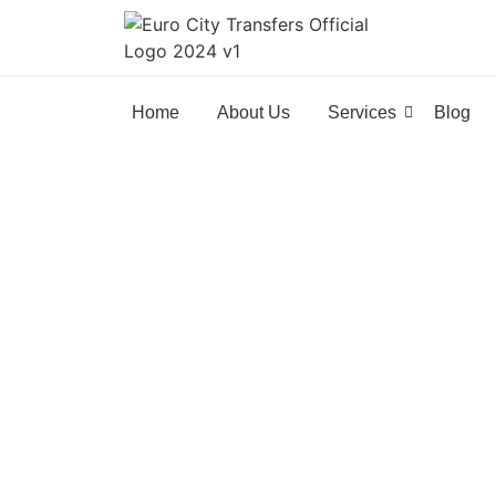
Home
About Us
Services
Blog