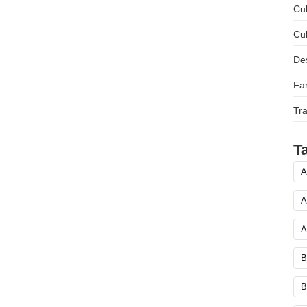
Cul
Cul
Des
Fam
Tra
T
A
A
A
B
B