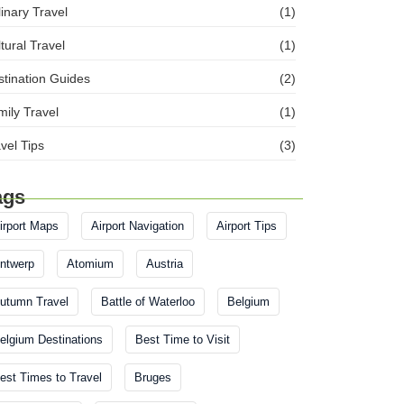
inary Travel
(1)
tural Travel
(1)
tination Guides
(2)
ily Travel
(1)
vel Tips
(3)
ags
irport Maps
Airport Navigation
Airport Tips
ntwerp
Atomium
Austria
utumn Travel
Battle of Waterloo
Belgium
elgium Destinations
Best Time to Visit
est Times to Travel
Bruges