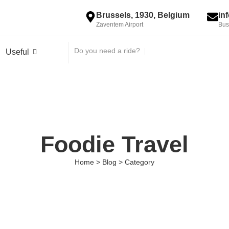
Brussels, 1930, Belgium
in
Zaventem Airport
Bus
Do you need a ride?
|
Useful
Foodie Travel
Home > Blog > Category