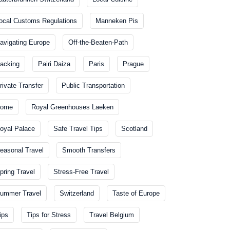
ocal Customs Regulations
Manneken Pis
avigating Europe
Off-the-Beaten-Path
acking
Pairi Daiza
Paris
Prague
rivate Transfer
Public Transportation
ome
Royal Greenhouses Laeken
oyal Palace
Safe Travel Tips
Scotland
easonal Travel
Smooth Transfers
pring Travel
Stress-Free Travel
ummer Travel
Switzerland
Taste of Europe
ips
Tips for Stress
Travel Belgium