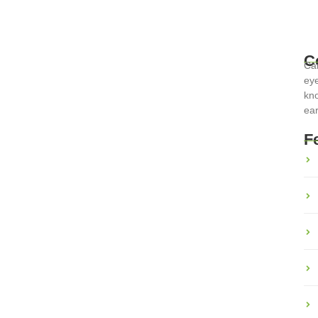
C
Car
eye
kno
ear
inary Adventures Across the
F
erse cultures and histories. From the rich pastas of Italy to the
ts a unique...