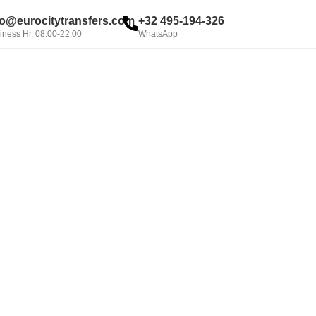
fo@eurocitytransfers.com
+32 495-194-326
iness Hr. 08:00-22:00
WhatsApp
BOOK NOW