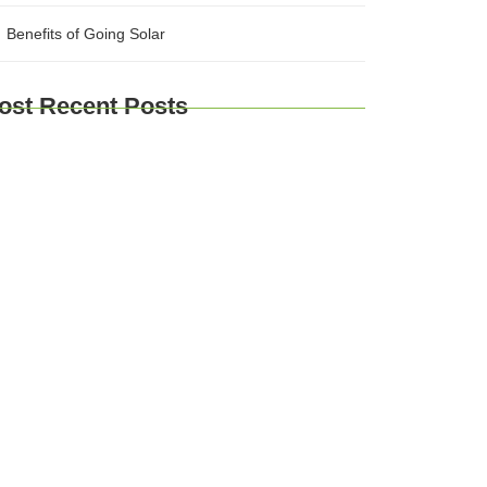
Benefits of Going Solar
ost Recent Posts
plore Brussels and Beyond: A
mprehensive Guide for Travelers
urney Through Time: Exploring Europe’s
storic Cities
Taste of Europe: Culinary Adventures
ross the Continent