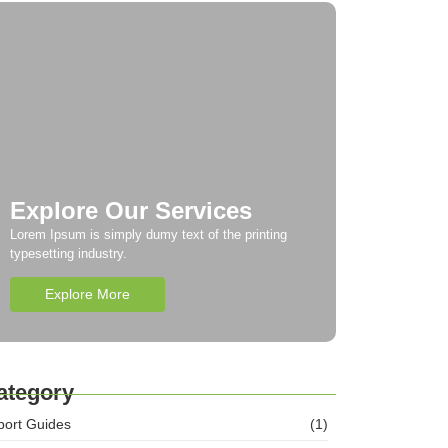
Explore Our Services
Lorem Ipsum is simply dumy text of the printing
typesetting industry.
Explore More
ategory
port Guides
(1)