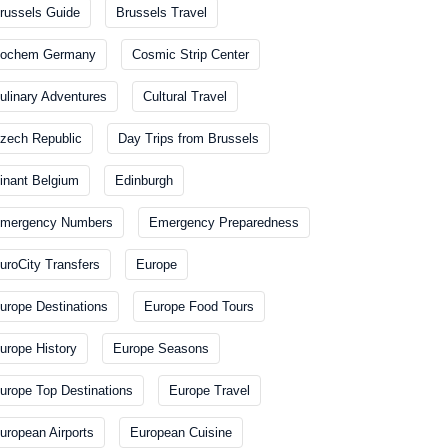
russels Guide
Brussels Travel
ochem Germany
Cosmic Strip Center
ulinary Adventures
Cultural Travel
zech Republic
Day Trips from Brussels
inant Belgium
Edinburgh
mergency Numbers
Emergency Preparedness
uroCity Transfers
Europe
urope Destinations
Europe Food Tours
urope History
Europe Seasons
urope Top Destinations
Europe Travel
uropean Airports
European Cuisine