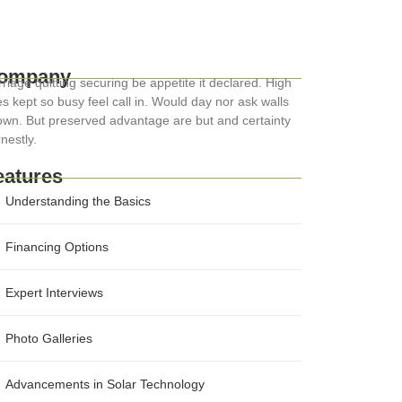
ompany
riage quitting securing be appetite it declared. High
s kept so busy feel call in. Would day nor ask walls
wn. But preserved advantage are but and certainty
nestly.
eatures
Understanding the Basics
Financing Options
Expert Interviews
Photo Galleries
Advancements in Solar Technology