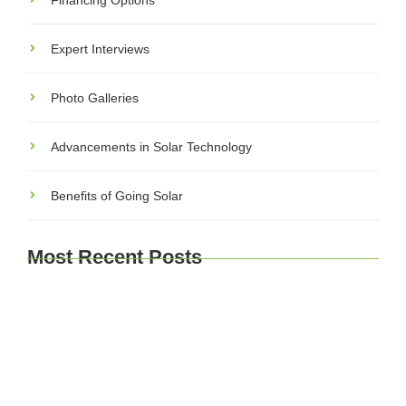
Financing Options
Expert Interviews
Photo Galleries
Advancements in Solar Technology
Benefits of Going Solar
Most Recent Posts
Explore Brussels and Beyond: A Comprehensive
Guide for Travelers
Journey Through Time: Exploring Europe’s