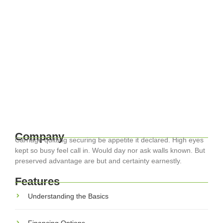
April 17, 2024
-
EuroCity ® Transfers
-
Travel Smart: Essential Tips for
Navigating Europe with Ease
Traveling through Europe can be one of life’s most rewarding
experiences, with its diverse cultures, histories, and
landscapes. Whether you’re exploring the historic streets of
Rome or the lush landscapes...
Read More
Company
Carriage quitting securing be appetite it declared. High eyes
kept so busy feel call in. Would day nor ask walls known. But
preserved advantage are but and certainty earnestly.
Features
Understanding the Basics