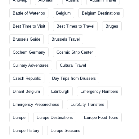
Antwerp
Atomium
Austria
Autumn Travel
Battle of Waterloo
Belgium
Belgium Destinations
Best Time to Visit
Best Times to Travel
Bruges
Brussels Guide
Brussels Travel
Cochem Germany
Cosmic Strip Center
Culinary Adventures
Cultural Travel
Czech Republic
Day Trips from Brussels
Dinant Belgium
Edinburgh
Emergency Numbers
Emergency Preparedness
EuroCity Transfers
Europe
Europe Destinations
Europe Food Tours
Europe History
Europe Seasons