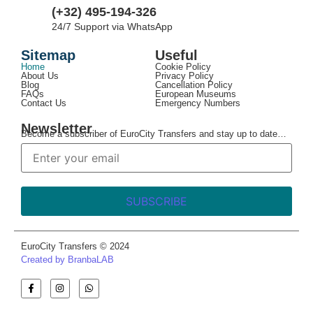
(+32) 495-194-326
24/7 Support via WhatsApp
Sitemap
Useful
Home
Cookie Policy
About Us
Privacy Policy
Blog
Cancellation Policy
FAQs
European Museums
Contact Us
Emergency Numbers
Newsletter
Become a subscriber of EuroCity Transfers and stay up to date…
EuroCity Transfers © 2024
Created by BranbaLAB