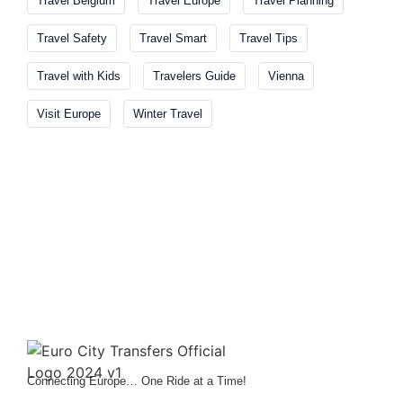
Travel Belgium
Travel Europe
Travel Planning
Travel Safety
Travel Smart
Travel Tips
Travel with Kids
Travelers Guide
Vienna
Visit Europe
Winter Travel
Connecting Europe… One Ride at a Time!