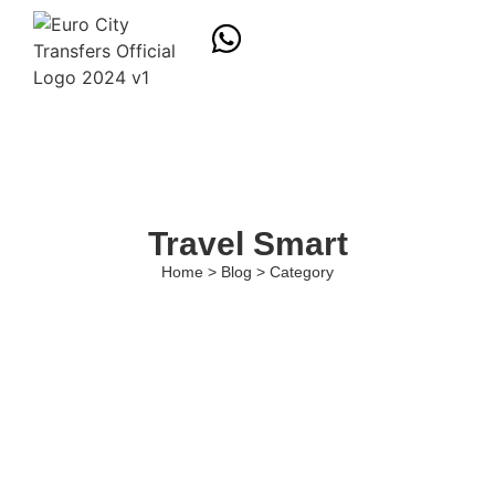
Travel Smart
Home > Blog > Category