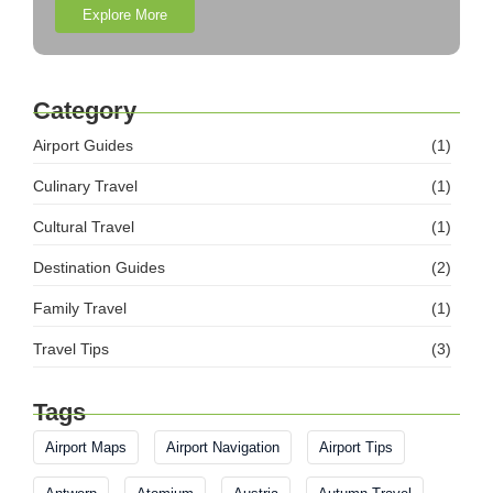
Explore More
Category
Airport Guides
(1)
Culinary Travel
(1)
Cultural Travel
(1)
Destination Guides
(2)
Family Travel
(1)
Travel Tips
(3)
Tags
Airport Maps
Airport Navigation
Airport Tips