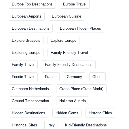
Europe Top Destinations
Europe Travel
European Airports
European Cuisine
European Destinations
European Hidden Places
Explore Brussels
Explore Europe
Exploring Europe
Family Friendly Travel
Family Travel
Family-Friendly Destinations
Foodie Travel
France
Germany
Ghent
Giethoorn Netherlands
Grand Place (Grote Markt)
Ground Transportation
Hallstatt Austria
Hidden Destinations
Hidden Gems
Historic Cities
Historical Sites
Italy
Kid-Friendly Destinations