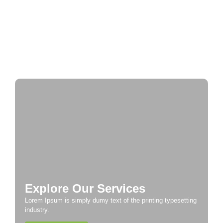
Historic Cities
A Taste of Europe: Culinary Adventures Across
the Continent
Explore Our Services
Lorem Ipsum is simply dumy text of the printing typesetting
industry.