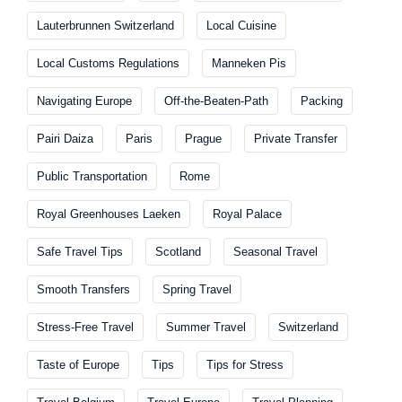
Lauterbrunnen Switzerland
Local Cuisine
Local Customs Regulations
Manneken Pis
Navigating Europe
Off-the-Beaten-Path
Packing
Pairi Daiza
Paris
Prague
Private Transfer
Public Transportation
Rome
Royal Greenhouses Laeken
Royal Palace
Safe Travel Tips
Scotland
Seasonal Travel
Smooth Transfers
Spring Travel
Stress-Free Travel
Summer Travel
Switzerland
Taste of Europe
Tips
Tips for Stress