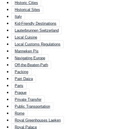
Historic Cities
Historical Sites
Italy
Kid-Friendly Destinations
Lauterbrunnen Switzerland
Local Cuisine
Local Customs Regulations
Manneken Pis
Navigating Europe
Off-the-Beaten-Path
Packing
Pairi Daiza
Paris
Prague
Private Transfer
Public Transportation
Rome
Royal Greenhouses Laeken
Royal Palace