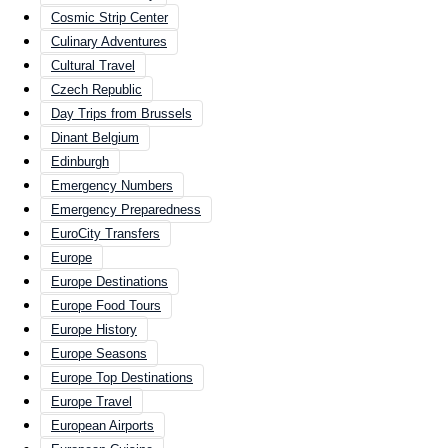
Cosmic Strip Center
Culinary Adventures
Cultural Travel
Czech Republic
Day Trips from Brussels
Dinant Belgium
Edinburgh
Emergency Numbers
Emergency Preparedness
EuroCity Transfers
Europe
Europe Destinations
Europe Food Tours
Europe History
Europe Seasons
Europe Top Destinations
Europe Travel
European Airports