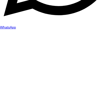
WhatsApp