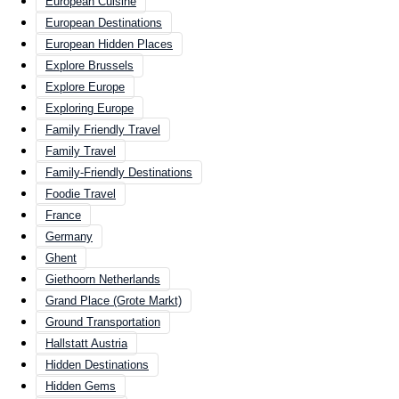
European Cuisine
European Destinations
European Hidden Places
Explore Brussels
Explore Europe
Exploring Europe
Family Friendly Travel
Family Travel
Family-Friendly Destinations
Foodie Travel
France
Germany
Ghent
Giethoorn Netherlands
Grand Place (Grote Markt)
Ground Transportation
Hallstatt Austria
Hidden Destinations
Hidden Gems