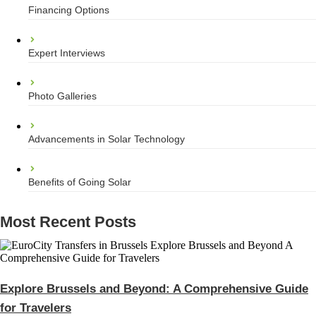
Financing Options
Expert Interviews
Photo Galleries
Advancements in Solar Technology
Benefits of Going Solar
Most Recent Posts
Explore Brussels and Beyond: A Comprehensive Guide
for Travelers