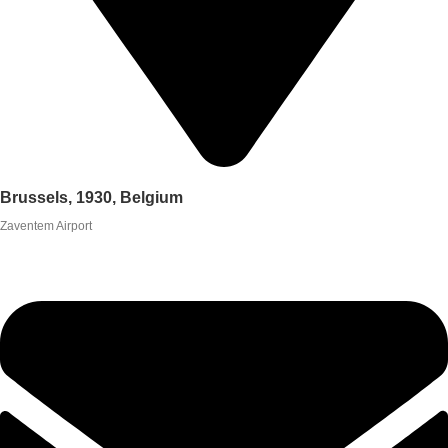
Brussels, 1930, Belgium
Zaventem Airport