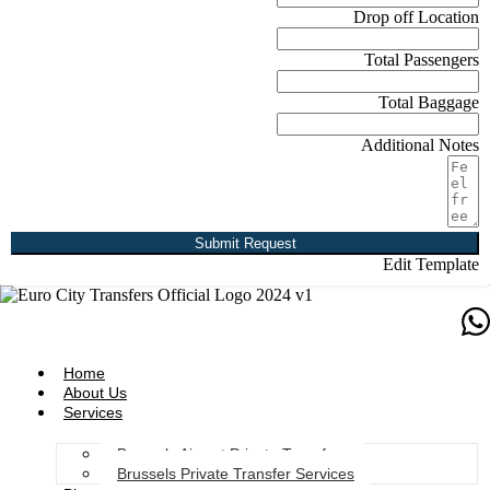
Drop off Location
Total Passengers
Total Baggage
Additional Notes
Submit Request
Edit Template
Home
About Us
Services
Brussels Airport Private Transfers
Brussels Private Transfer Services