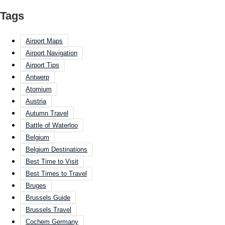
Tags
Airport Maps
Airport Navigation
Airport Tips
Antwerp
Atomium
Austria
Autumn Travel
Battle of Waterloo
Belgium
Belgium Destinations
Best Time to Visit
Best Times to Travel
Bruges
Brussels Guide
Brussels Travel
Cochem Germany