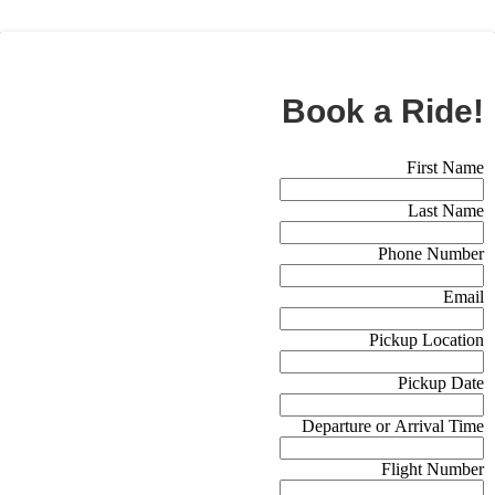
BOOK NOW
Book a Ride!
Booking Form (Off Canvas)
First Name
Last Name
Phone Number
Email
Pickup Location
Pickup Date
Departure or Arrival Time
Flight Number