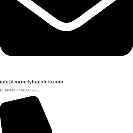
info@eurocitytransfers.com
Business Hr. 08:00-22:00