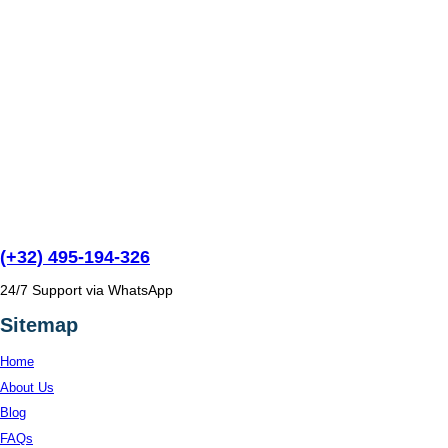
(+32) 495-194-326
24/7 Support via WhatsApp
Sitemap
Home
About Us
Blog
FAQs