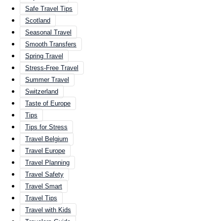
Safe Travel Tips
Scotland
Seasonal Travel
Smooth Transfers
Spring Travel
Stress-Free Travel
Summer Travel
Switzerland
Taste of Europe
Tips
Tips for Stress
Travel Belgium
Travel Europe
Travel Planning
Travel Safety
Travel Smart
Travel Tips
Travel with Kids