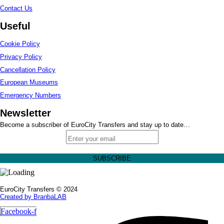
Contact Us
Useful
Cookie Policy
Privacy Policy
Cancellation Policy
European Museums
Emergency Numbers
Newsletter
Become a subscriber of EuroCity Transfers and stay up to date…
EuroCity Transfers © 2024
Created by BranbaLAB
Facebook-f