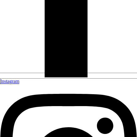
Instagram