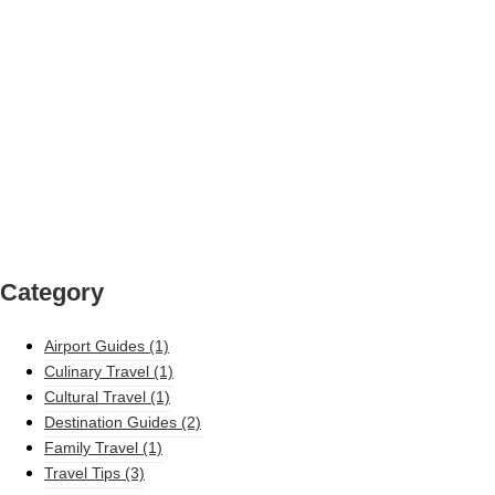
Category
Airport Guides
(1)
Culinary Travel
(1)
Cultural Travel
(1)
Destination Guides
(2)
Family Travel
(1)
Travel Tips
(3)