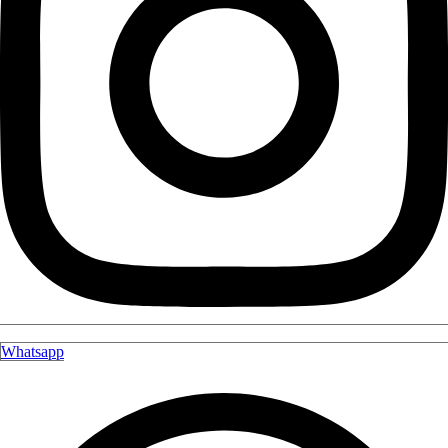
Whatsapp