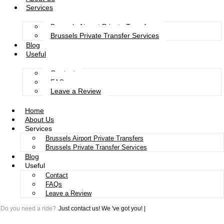
Services
Brussels Airport Private Transfers
Brussels Private Transfer Services
Blog
Useful
Contact
FAQs
Leave a Review
Home
About Us
Services
Brussels Airport Private Transfers
Brussels Private Transfer Services
Blog
Useful
Contact
FAQs
Leave a Review
Do you need a ride?
Just contact us!
We 've got you!
|