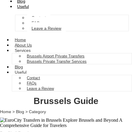
Blog
Useful
Contact
FAQs
Leave a Review
Home
About Us
Services
Brussels Airport Private Transfers
Brussels Private Transfer Services
Blog
Useful
Contact
FAQs
Leave a Review
Brussels Guide
Home > Blog > Category