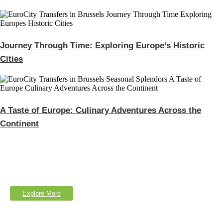
Journey Through Time: Exploring Europe’s Historic
Cities
A Taste of Europe: Culinary Adventures Across the
Continent
Explore Our Services
Lorem Ipsum is simply dumy text of the printing typesetting industry.
Explore More