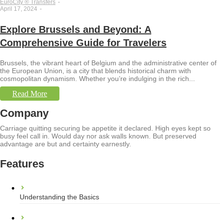
EuroCity ® Transfers
-
April 17, 2024
-
Explore Brussels and Beyond: A
Comprehensive Guide for Travelers
Brussels, the vibrant heart of Belgium and the administrative center of
the European Union, is a city that blends historical charm with
cosmopolitan dynamism. Whether you’re indulging in the rich...
Read More
Company
Carriage quitting securing be appetite it declared. High eyes kept so
busy feel call in. Would day nor ask walls known. But preserved
advantage are but and certainty earnestly.
Features
Understanding the Basics