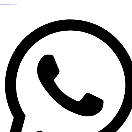
WhatsApp