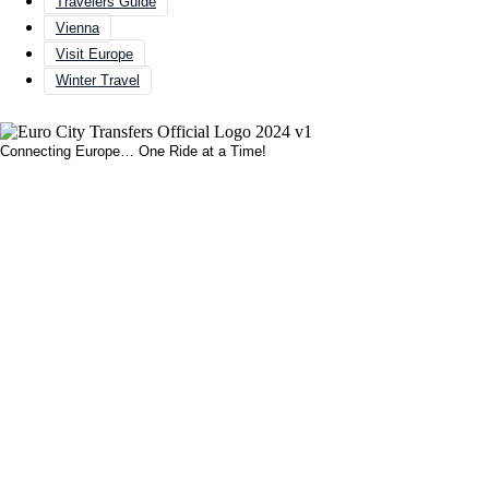
Travelers Guide
Vienna
Visit Europe
Winter Travel
Connecting Europe… One Ride at a Time!