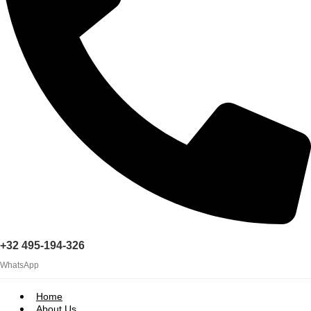
+32 495-194-326
WhatsApp
Home
About Us