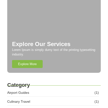
Explore Our Services
Lorem Ipsum is simply dumy text of the printing typesetting
industry.
Explore More
Category
Airport Guides
(1)
Culinary Travel
(1)