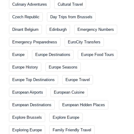
Culinary Adventures
Cultural Travel
Czech Republic
Day Trips from Brussels
Dinant Belgium
Edinburgh
Emergency Numbers
Emergency Preparedness
EuroCity Transfers
Europe
Europe Destinations
Europe Food Tours
Europe History
Europe Seasons
Europe Top Destinations
Europe Travel
European Airports
European Cuisine
European Destinations
European Hidden Places
Explore Brussels
Explore Europe
Exploring Europe
Family Friendly Travel