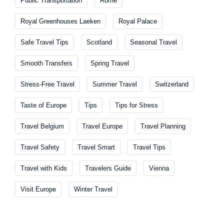
Public Transportation
Rome
Royal Greenhouses Laeken
Royal Palace
Safe Travel Tips
Scotland
Seasonal Travel
Smooth Transfers
Spring Travel
Stress-Free Travel
Summer Travel
Switzerland
Taste of Europe
Tips
Tips for Stress
Travel Belgium
Travel Europe
Travel Planning
Travel Safety
Travel Smart
Travel Tips
Travel with Kids
Travelers Guide
Vienna
Visit Europe
Winter Travel