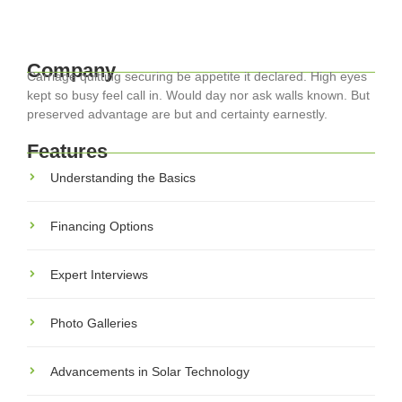
Read More
Company
Carriage quitting securing be appetite it declared. High eyes
kept so busy feel call in. Would day nor ask walls known. But
preserved advantage are but and certainty earnestly.
Features
Understanding the Basics
Financing Options
Expert Interviews
Photo Galleries
Advancements in Solar Technology