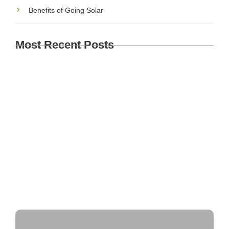
Benefits of Going Solar
Most Recent Posts
Explore Brussels and Beyond: A Comprehensive
Guide for Travelers
Journey Through Time: Exploring Europe’s
Historic Cities
A Taste of Europe: Culinary Adventures Across
the Continent