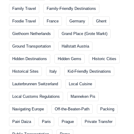
Family Travel
Family-Friendly Destinations
Foodie Travel
France
Germany
Ghent
Giethoorn Netherlands
Grand Place (Grote Markt)
Ground Transportation
Hallstatt Austria
Hidden Destinations
Hidden Gems
Historic Cities
Historical Sites
Italy
Kid-Friendly Destinations
Lauterbrunnen Switzerland
Local Cuisine
Local Customs Regulations
Manneken Pis
Navigating Europe
Off-the-Beaten-Path
Packing
Pairi Daiza
Paris
Prague
Private Transfer