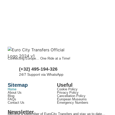
Connecting Europe… One Ride at a Time!
(+32) 495-194-326
24/7 Support via WhatsApp
Sitemap
Useful
Home
Cookie Policy
About Us
Privacy Policy
Blog
Cancellation Policy
FAQs
European Museums
Contact Us
Emergency Numbers
Newsletter
Become a subscriber of EuroCity Transfers and stay up to date…