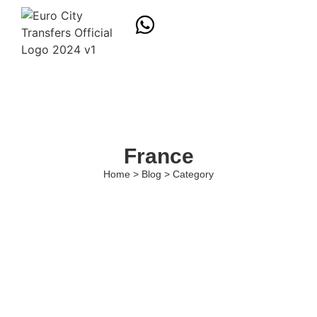
France
Home > Blog > Category