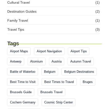
Cultural Travel
(1)
Destination Guides
(2)
Family Travel
(1)
Travel Tips
(3)
Tags
Airport Maps
Airport Navigation
Airport Tips
Antwerp
Atomium
Austria
Autumn Travel
Battle of Waterloo
Belgium
Belgium Destinations
Best Time to Visit
Best Times to Travel
Bruges
Brussels Guide
Brussels Travel
Cochem Germany
Cosmic Strip Center