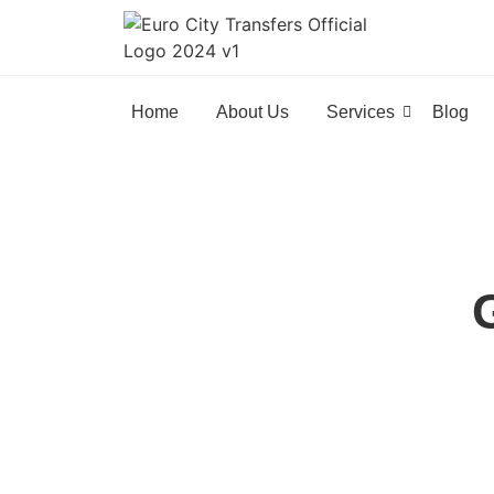
Home
About Us
Services
Blog