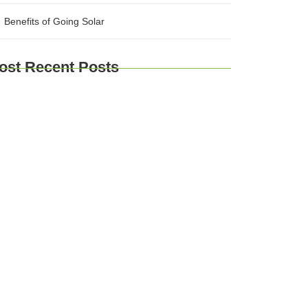
Benefits of Going Solar
ost Recent Posts
plore Brussels and Beyond: A
mprehensive Guide for Travelers
urney Through Time: Exploring Europe’s
storic Cities
Taste of Europe: Culinary Adventures
ross the Continent