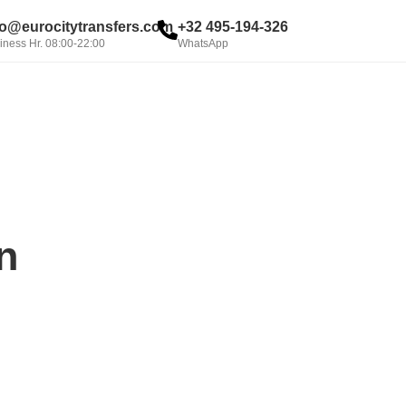
fo@eurocitytransfers.com
+32 495-194-326
iness Hr. 08:00-22:00
WhatsApp
BOOK NOW
n