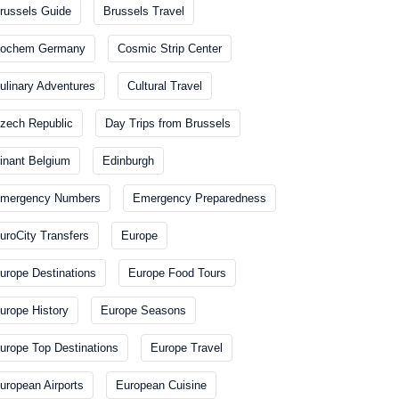
russels Guide
Brussels Travel
ochem Germany
Cosmic Strip Center
ulinary Adventures
Cultural Travel
zech Republic
Day Trips from Brussels
inant Belgium
Edinburgh
mergency Numbers
Emergency Preparedness
uroCity Transfers
Europe
urope Destinations
Europe Food Tours
urope History
Europe Seasons
urope Top Destinations
Europe Travel
uropean Airports
European Cuisine