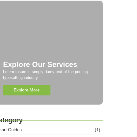
Explore Our Services
Lorem Ipsum is simply dumy text of the printing
typesetting industry.
Explore More
ategory
port Guides
(1)