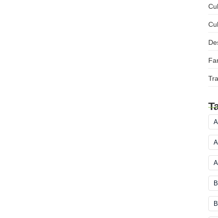
Cul
Cul
Des
Fam
Tra
T
A
A
A
B
B