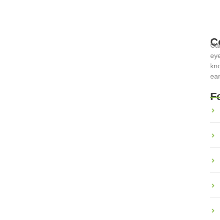
C
Car
eye
rports: Tips for Smooth
kno
ear
F
n history and beauty, but they can also be daunting with their
er you’re...