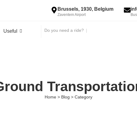
Brussels, 1930, Belgium
in
Zaventem Airport
Bus
Do you need a ride?
|
Useful
Ground Transportatio
Home > Blog > Category