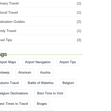
inary Travel
(1)
tural Travel
(1)
tination Guides
(2)
ily Travel
(1)
vel Tips
(3)
ags
irport Maps
Airport Navigation
Airport Tips
ntwerp
Atomium
Austria
utumn Travel
Battle of Waterloo
Belgium
elgium Destinations
Best Time to Visit
est Times to Travel
Bruges