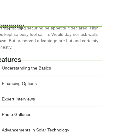
ompany
riage quitting securing be appetite it declared. High
s kept so busy feel call in. Would day nor ask walls
wn. But preserved advantage are but and certainty
nestly.
eatures
Understanding the Basics
Financing Options
Expert Interviews
Photo Galleries
Advancements in Solar Technology