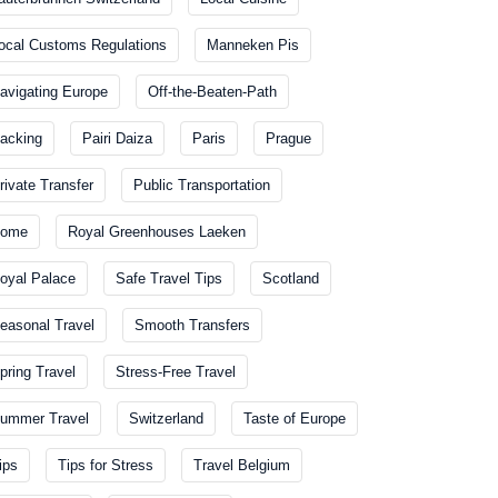
ocal Customs Regulations
Manneken Pis
avigating Europe
Off-the-Beaten-Path
acking
Pairi Daiza
Paris
Prague
rivate Transfer
Public Transportation
ome
Royal Greenhouses Laeken
oyal Palace
Safe Travel Tips
Scotland
easonal Travel
Smooth Transfers
pring Travel
Stress-Free Travel
ummer Travel
Switzerland
Taste of Europe
ips
Tips for Stress
Travel Belgium