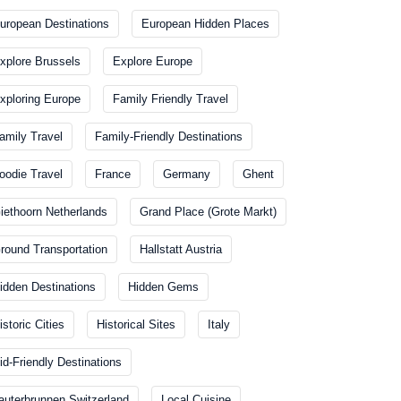
uropean Destinations
European Hidden Places
xplore Brussels
Explore Europe
xploring Europe
Family Friendly Travel
amily Travel
Family-Friendly Destinations
oodie Travel
France
Germany
Ghent
iethoorn Netherlands
Grand Place (Grote Markt)
round Transportation
Hallstatt Austria
idden Destinations
Hidden Gems
istoric Cities
Historical Sites
Italy
id-Friendly Destinations
auterbrunnen Switzerland
Local Cuisine