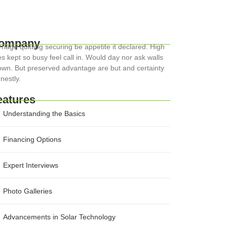
ompany
riage quitting securing be appetite it declared. High
s kept so busy feel call in. Would day nor ask walls
wn. But preserved advantage are but and certainty
nestly.
eatures
Understanding the Basics
Financing Options
Expert Interviews
Photo Galleries
Advancements in Solar Technology