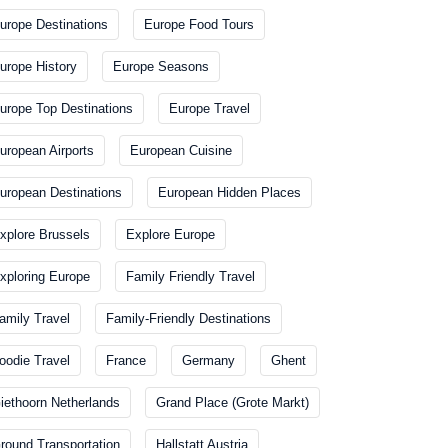
urope Destinations
Europe Food Tours
urope History
Europe Seasons
urope Top Destinations
Europe Travel
uropean Airports
European Cuisine
uropean Destinations
European Hidden Places
xplore Brussels
Explore Europe
xploring Europe
Family Friendly Travel
amily Travel
Family-Friendly Destinations
oodie Travel
France
Germany
Ghent
iethoorn Netherlands
Grand Place (Grote Markt)
round Transportation
Hallstatt Austria