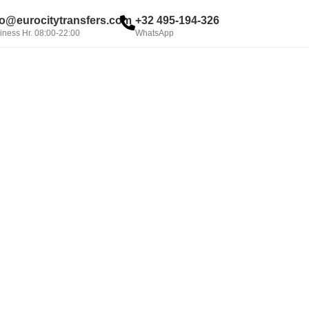
fo@eurocitytransfers.com
+32 495-194-326
iness Hr. 08:00-22:00
WhatsApp
BOOK NOW