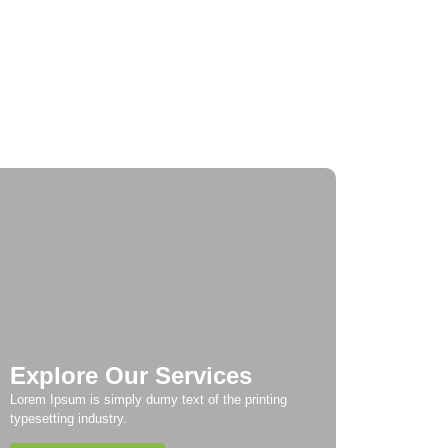
urney Through Time: Exploring Europe’s
storic Cities
Taste of Europe: Culinary Adventures
ross the Continent
Explore Our Services
Lorem Ipsum is simply dumy text of the printing
typesetting industry.