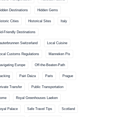
idden Destinations
Hidden Gems
istoric Cities
Historical Sites
Italy
id-Friendly Destinations
auterbrunnen Switzerland
Local Cuisine
ocal Customs Regulations
Manneken Pis
avigating Europe
Off-the-Beaten-Path
acking
Pairi Daiza
Paris
Prague
rivate Transfer
Public Transportation
ome
Royal Greenhouses Laeken
oyal Palace
Safe Travel Tips
Scotland