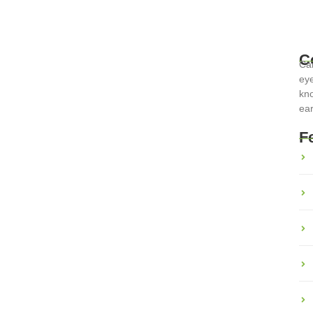
C
Car
eye
 Tips for Stress-Free Travel
kno
ear
F
the most rewarding experiences, but it also presents unique
t with the right...