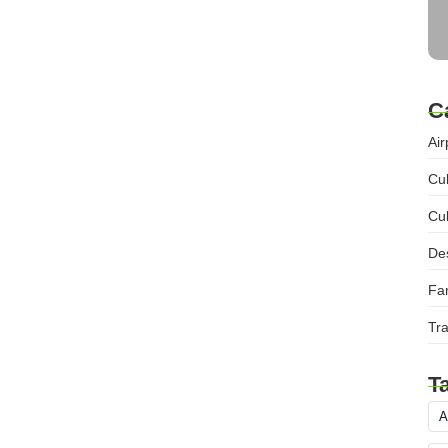
C
Air
Cul
Cul
Des
Fam
Tra
T
A