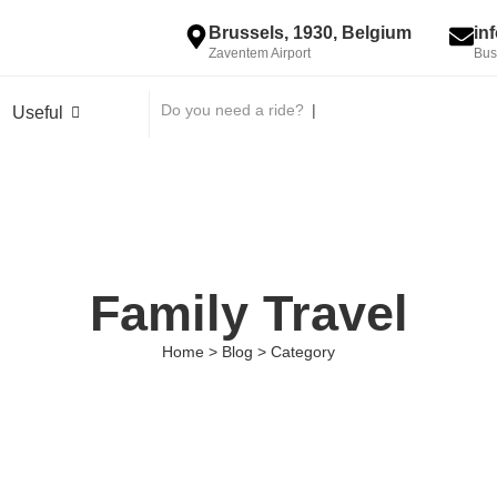
Brussels, 1930, Belgium
in
Zaventem Airport
Bus
Do you need a ride?
|
Useful
Family Travel
Home > Blog > Category