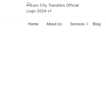
Home
About Us
Services
Blog