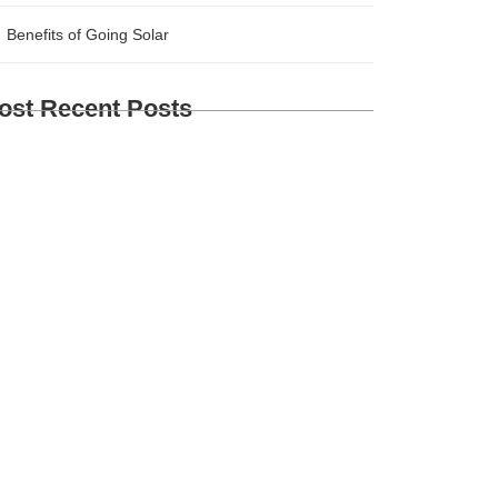
Benefits of Going Solar
ost Recent Posts
plore Brussels and Beyond: A
mprehensive Guide for Travelers