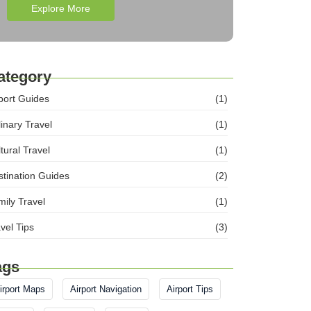
Explore More
ategory
port Guides
(1)
inary Travel
(1)
tural Travel
(1)
tination Guides
(2)
ily Travel
(1)
vel Tips
(3)
ags
irport Maps
Airport Navigation
Airport Tips