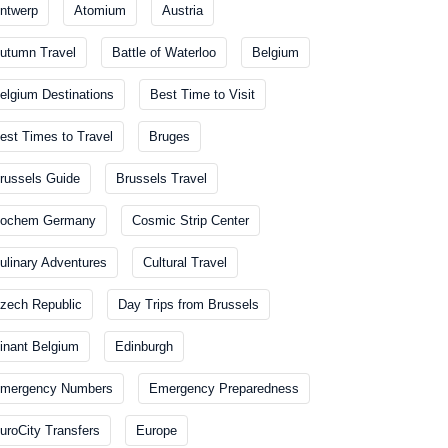
ntwerp
Atomium
Austria
utumn Travel
Battle of Waterloo
Belgium
elgium Destinations
Best Time to Visit
est Times to Travel
Bruges
russels Guide
Brussels Travel
ochem Germany
Cosmic Strip Center
ulinary Adventures
Cultural Travel
zech Republic
Day Trips from Brussels
inant Belgium
Edinburgh
mergency Numbers
Emergency Preparedness
uroCity Transfers
Europe