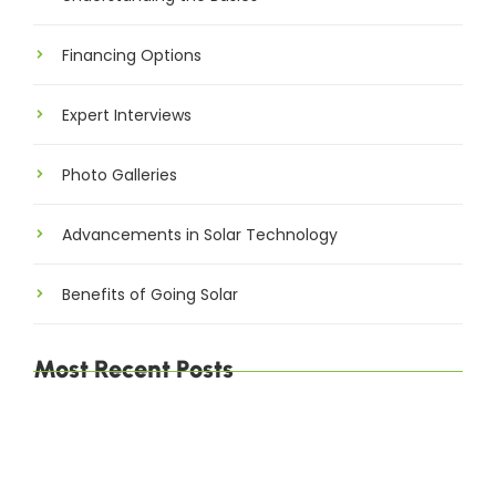
Financing Options
Expert Interviews
Photo Galleries
Advancements in Solar Technology
Benefits of Going Solar
Most Recent Posts
Explore Brussels and Beyond: A Comprehensive
Guide for Travelers