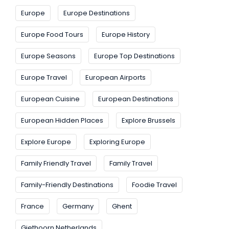
Europe
Europe Destinations
Europe Food Tours
Europe History
Europe Seasons
Europe Top Destinations
Europe Travel
European Airports
European Cuisine
European Destinations
European Hidden Places
Explore Brussels
Explore Europe
Exploring Europe
Family Friendly Travel
Family Travel
Family-Friendly Destinations
Foodie Travel
France
Germany
Ghent
Giethoorn Netherlands