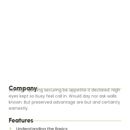
EuroCity ® Transfers
-
April 17, 2024
-
Seasonal Splendors: The Best Times to
Visit Europe’s Top Destinations
Europe’s diverse climates and cultural offerings make
it a year-round destination with unique charms each
season. Whether you’re seeking the sun-drenched
beaches of the Mediterranean in summer or the
snowy...
Read More
Company
Carriage quitting securing be appetite it declared. High
eyes kept so busy feel call in. Would day nor ask walls
known. But preserved advantage are but and certainty
earnestly.
Features
Understanding the Basics