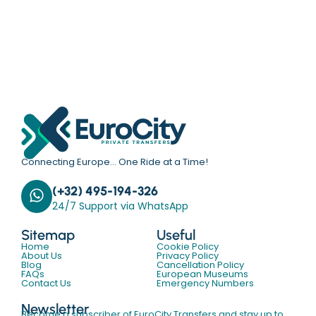
Connecting Europe… One Ride at a Time!
(+32) 495-194-326
24/7 Support via WhatsApp
Sitemap
Useful
Home
Cookie Policy
About Us
Privacy Policy
Blog
Cancellation Policy
FAQs
European Museums
Contact Us
Emergency Numbers
Newsletter
Become a subscriber of EuroCity Transfers and stay up to