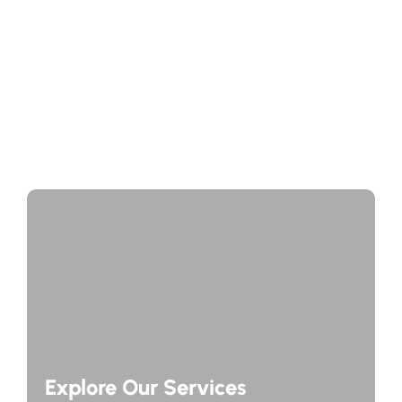
Journey Through Time: Exploring Europe’s Historic
Cities
A Taste of Europe: Culinary Adventures Across the
Continent
Explore Our Services