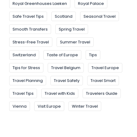
Royal Greenhouses Laeken
Royal Palace
Safe Travel Tips
Scotland
Seasonal Travel
Smooth Transfers
Spring Travel
Stress-Free Travel
Summer Travel
Switzerland
Taste of Europe
Tips
Tips for Stress
Travel Belgium
Travel Europe
Travel Planning
Travel Safety
Travel Smart
Travel Tips
Travel with Kids
Travelers Guide
Vienna
Visit Europe
Winter Travel