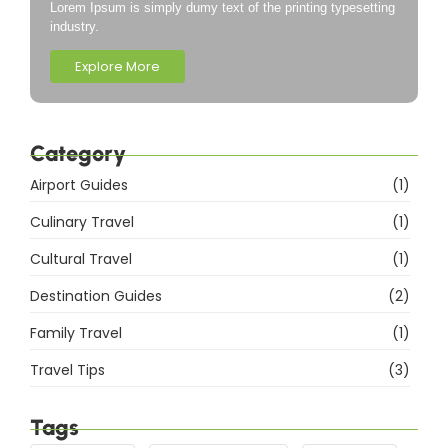
Lorem Ipsum is simply dumy text of the printing typesetting
industry.
Explore More
Category
Airport Guides
(1)
Culinary Travel
(1)
Cultural Travel
(1)
Destination Guides
(2)
Family Travel
(1)
Travel Tips
(3)
Tags