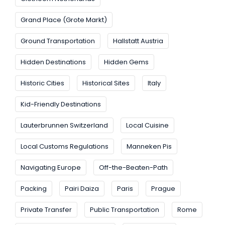
Grand Place (Grote Markt)
Ground Transportation
Hallstatt Austria
Hidden Destinations
Hidden Gems
Historic Cities
Historical Sites
Italy
Kid-Friendly Destinations
Lauterbrunnen Switzerland
Local Cuisine
Local Customs Regulations
Manneken Pis
Navigating Europe
Off-the-Beaten-Path
Packing
Pairi Daiza
Paris
Prague
Private Transfer
Public Transportation
Rome