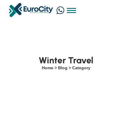
Winter Travel
Home > Blog > Category