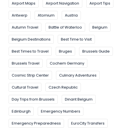
Airport Maps
Airport Navigation
Airport Tips
Antwerp
Atomium
Austria
Autumn Travel
Battle of Waterloo
Belgium
Belgium Destinations
Best Time to Visit
Best Times to Travel
Bruges
Brussels Guide
Brussels Travel
Cochem Germany
Cosmic Strip Center
Culinary Adventures
Cultural Travel
Czech Republic
Day Trips from Brussels
Dinant Belgium
Edinburgh
Emergency Numbers
Emergency Preparedness
EuroCity Transfers