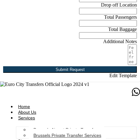
Drop off Location
Total Passengers
Total Baggage
Additional Notes
Submit Request
Edit Template
Home
About Us
Services
Brussels Airport Private Transfers
Brussels Private Transfer Services