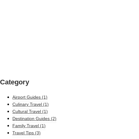
Category
Airport Guides
(1)
Culinary Travel
(1)
Cultural Travel
(1)
Destination Guides
(2)
Family Travel
(1)
Travel Tips
(3)