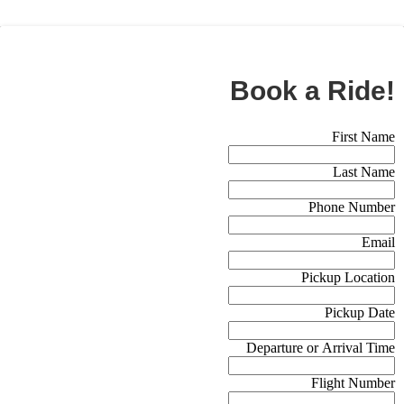
BOOK NOW
Book a Ride!
Booking Form (Off Canvas)
First Name
Last Name
Phone Number
Email
Pickup Location
Pickup Date
Departure or Arrival Time
Flight Number