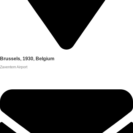
Brussels, 1930, Belgium
Zaventem Airport