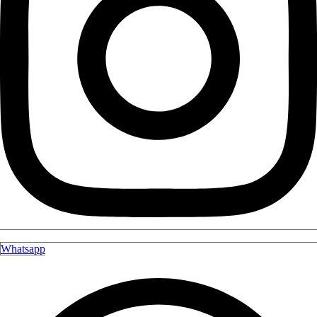
Whatsapp