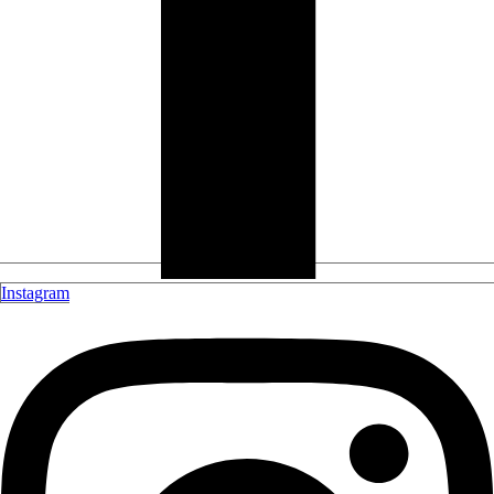
Instagram