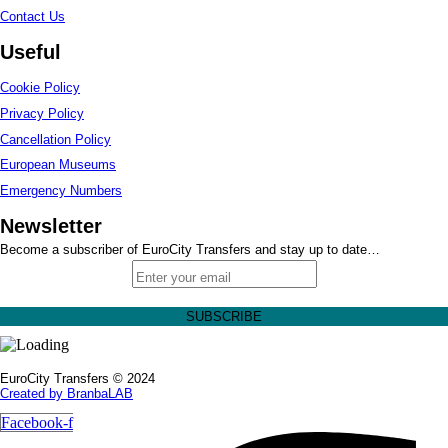
Contact Us
Useful
Cookie Policy
Privacy Policy
Cancellation Policy
European Museums
Emergency Numbers
Newsletter
Become a subscriber of EuroCity Transfers and stay up to date…
EuroCity Transfers © 2024
Created by BranbaLAB
Facebook-f