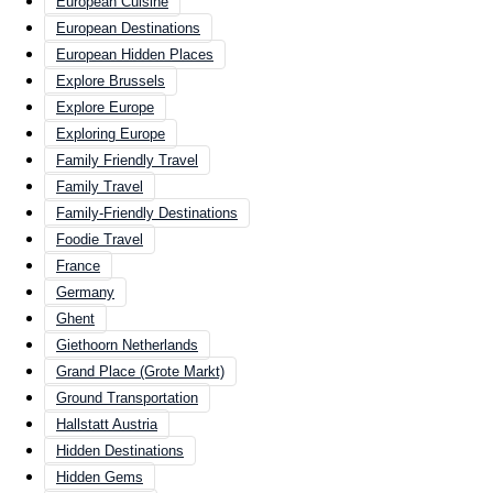
European Cuisine
European Destinations
European Hidden Places
Explore Brussels
Explore Europe
Exploring Europe
Family Friendly Travel
Family Travel
Family-Friendly Destinations
Foodie Travel
France
Germany
Ghent
Giethoorn Netherlands
Grand Place (Grote Markt)
Ground Transportation
Hallstatt Austria
Hidden Destinations
Hidden Gems