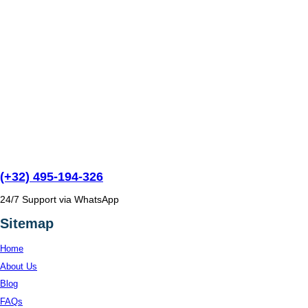
(+32) 495-194-326
24/7 Support via WhatsApp
Sitemap
Home
About Us
Blog
FAQs