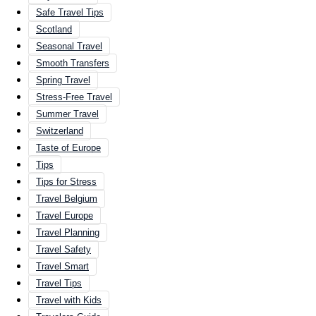
Safe Travel Tips
Scotland
Seasonal Travel
Smooth Transfers
Spring Travel
Stress-Free Travel
Summer Travel
Switzerland
Taste of Europe
Tips
Tips for Stress
Travel Belgium
Travel Europe
Travel Planning
Travel Safety
Travel Smart
Travel Tips
Travel with Kids