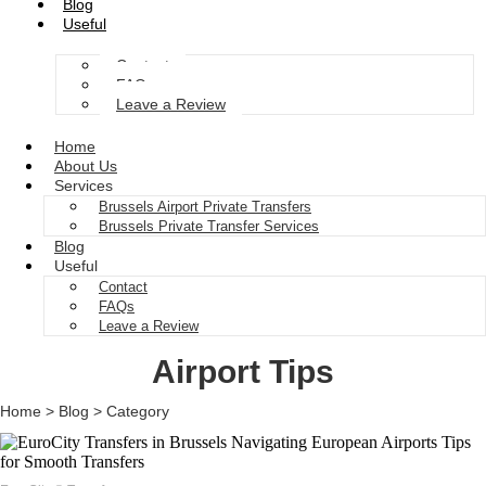
Blog
Useful
Contact
FAQs
Leave a Review
Home
About Us
Services
Brussels Airport Private Transfers
Brussels Private Transfer Services
Blog
Useful
Contact
FAQs
Leave a Review
Airport Tips
Home > Blog > Category