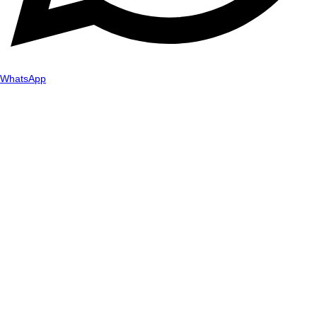
WhatsApp