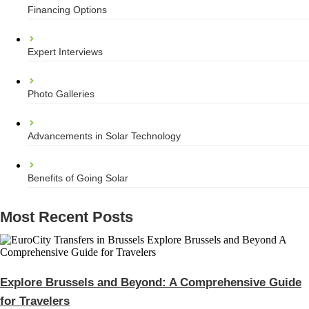
Financing Options
Expert Interviews
Photo Galleries
Advancements in Solar Technology
Benefits of Going Solar
Most Recent Posts
Explore Brussels and Beyond: A Comprehensive Guide
for Travelers