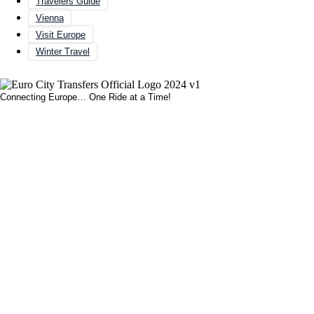
Travelers Guide
Vienna
Visit Europe
Winter Travel
Connecting Europe… One Ride at a Time!