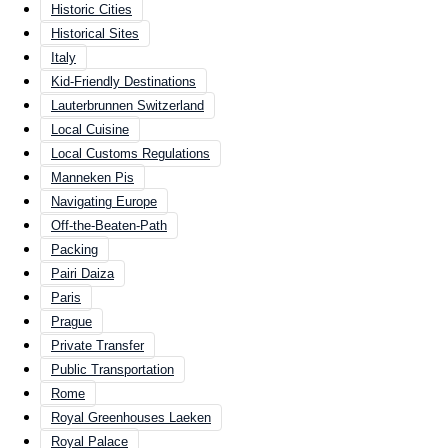
Historic Cities
Historical Sites
Italy
Kid-Friendly Destinations
Lauterbrunnen Switzerland
Local Cuisine
Local Customs Regulations
Manneken Pis
Navigating Europe
Off-the-Beaten-Path
Packing
Pairi Daiza
Paris
Prague
Private Transfer
Public Transportation
Rome
Royal Greenhouses Laeken
Royal Palace