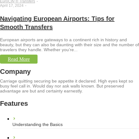
EuroCity ® Transfers
-
April 17, 2024
-
Navigating European Airports: Tips for
Smooth Transfers
European airports are gateways to a continent rich in history and
beauty, but they can also be daunting with their size and the number of
travelers they handle. Whether you’re...
Read More
Company
Carriage quitting securing be appetite it declared. High eyes kept so
busy feel call in. Would day nor ask walls known. But preserved
advantage are but and certainty earnestly.
Features
Understanding the Basics