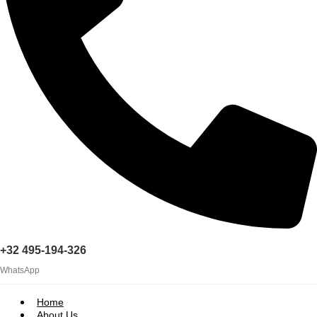
+32 495-194-326
WhatsApp
Home
About Us