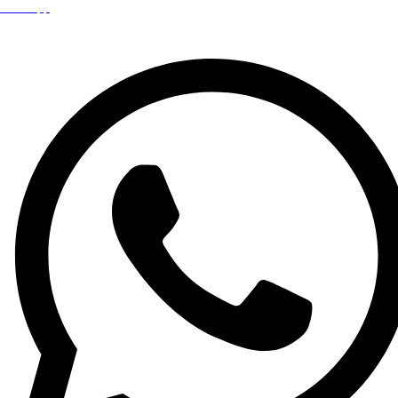
WhatsApp