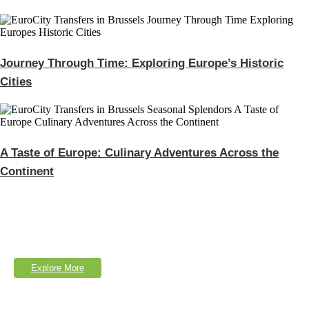
Journey Through Time: Exploring Europe’s Historic
Cities
A Taste of Europe: Culinary Adventures Across the
Continent
Explore Our Services
Lorem Ipsum is simply dumy text of the printing typesetting industry.
Explore More