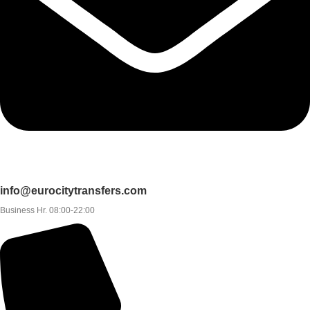
info@eurocitytransfers.com
Business Hr. 08:00-22:00