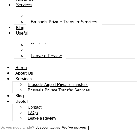
Services
Brussels Airport Private Transfers
Brussels Private Transfer Services
Blog
Useful
Contact
FAQs
Leave a Review
Home
About Us
Services
Brussels Airport Private Transfers
Brussels Private Transfer Services
Blog
Useful
Contact
FAQs
Leave a Review
Do you need a ride?
Just contact us!
We 've got you!
|