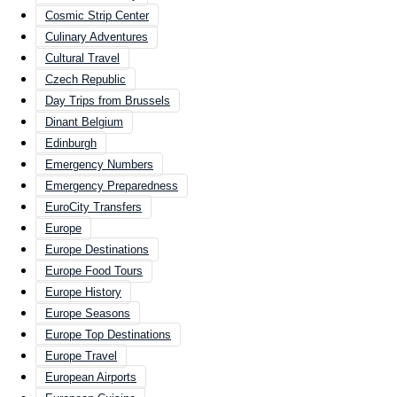
Cosmic Strip Center
Culinary Adventures
Cultural Travel
Czech Republic
Day Trips from Brussels
Dinant Belgium
Edinburgh
Emergency Numbers
Emergency Preparedness
EuroCity Transfers
Europe
Europe Destinations
Europe Food Tours
Europe History
Europe Seasons
Europe Top Destinations
Europe Travel
European Airports