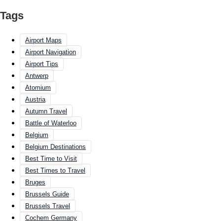
Tags
Airport Maps
Airport Navigation
Airport Tips
Antwerp
Atomium
Austria
Autumn Travel
Battle of Waterloo
Belgium
Belgium Destinations
Best Time to Visit
Best Times to Travel
Bruges
Brussels Guide
Brussels Travel
Cochem Germany