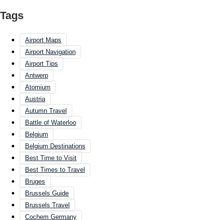
Tags
Airport Maps
Airport Navigation
Airport Tips
Antwerp
Atomium
Austria
Autumn Travel
Battle of Waterloo
Belgium
Belgium Destinations
Best Time to Visit
Best Times to Travel
Bruges
Brussels Guide
Brussels Travel
Cochem Germany