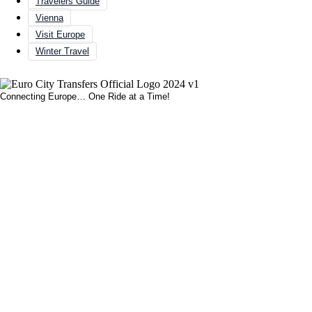
Travelers Guide
Vienna
Visit Europe
Winter Travel
Connecting Europe… One Ride at a Time!