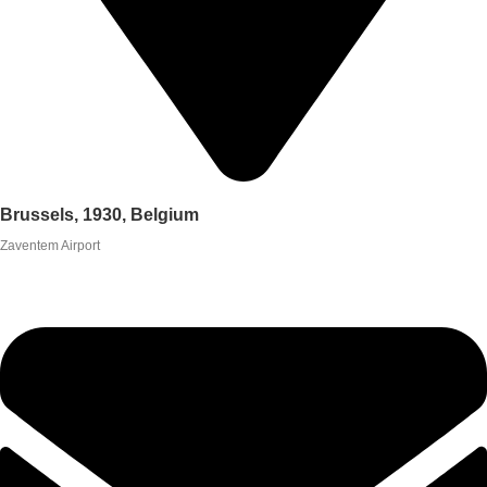
Brussels, 1930, Belgium
Zaventem Airport