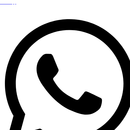
WhatsApp