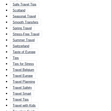
Safe Travel Tips
Scotland
Seasonal Travel
Smooth Transfers
Spring Travel
Stress-Free Travel
Summer Travel
Switzerland
Taste of Europe
Tips
Tips for Stress
Travel Belgium
Travel Europe
Travel Planning
Travel Safety
Travel Smart
Travel Tips
Travel with Kids