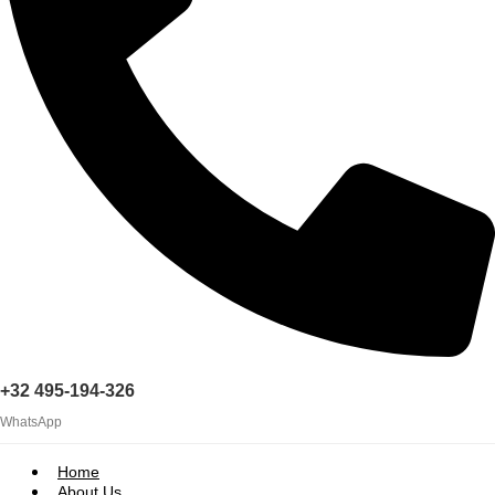
+32 495-194-326
WhatsApp
Home
About Us