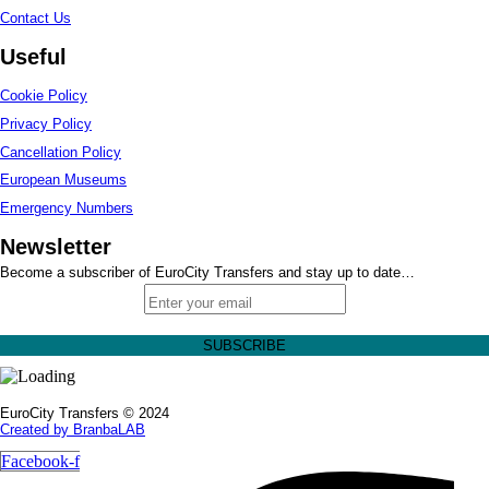
Contact Us
Useful
Cookie Policy
Privacy Policy
Cancellation Policy
European Museums
Emergency Numbers
Newsletter
Become a subscriber of EuroCity Transfers and stay up to date…
EuroCity Transfers © 2024
Created by BranbaLAB
Facebook-f