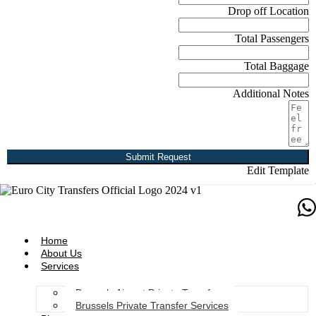
Drop off Location
Total Passengers
Total Baggage
Additional Notes
Submit Request
Edit Template
Home
About Us
Services
Brussels Airport Private Transfers
Brussels Private Transfer Services