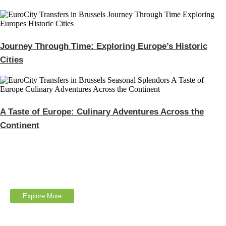
Journey Through Time: Exploring Europe’s Historic
Cities
A Taste of Europe: Culinary Adventures Across the
Continent
Explore Our Services
Lorem Ipsum is simply dumy text of the printing typesetting industry.
Explore More