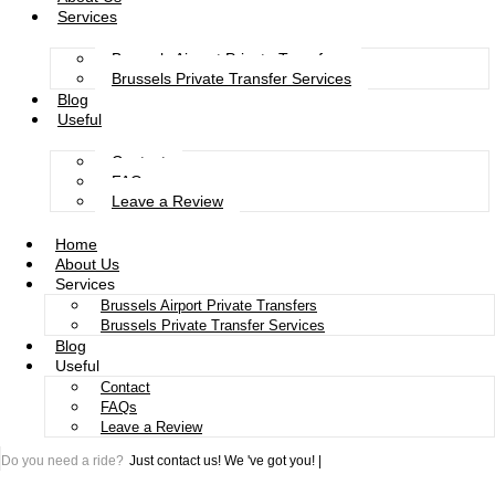
Services
Brussels Airport Private Transfers
Brussels Private Transfer Services
Blog
Useful
Contact
FAQs
Leave a Review
Home
About Us
Services
Brussels Airport Private Transfers
Brussels Private Transfer Services
Blog
Useful
Contact
FAQs
Leave a Review
Do you need a ride?
Just contact us!
We 've got you!
|