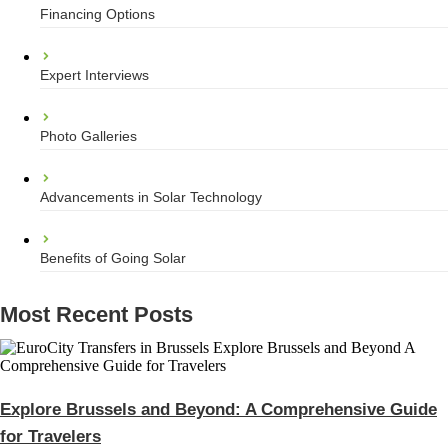
Financing Options
Expert Interviews
Photo Galleries
Advancements in Solar Technology
Benefits of Going Solar
Most Recent Posts
Explore Brussels and Beyond: A Comprehensive Guide
for Travelers