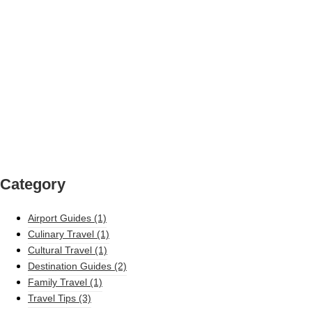
Category
Airport Guides
(1)
Culinary Travel
(1)
Cultural Travel
(1)
Destination Guides
(2)
Family Travel
(1)
Travel Tips
(3)