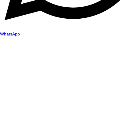
WhatsApp