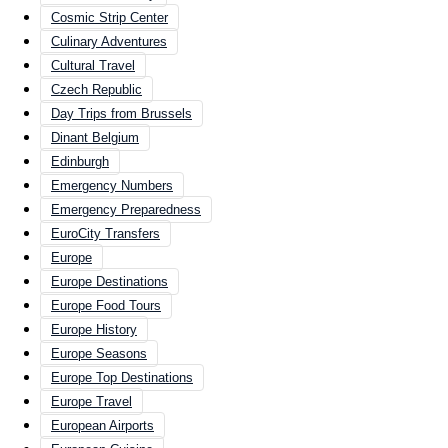
Cosmic Strip Center
Culinary Adventures
Cultural Travel
Czech Republic
Day Trips from Brussels
Dinant Belgium
Edinburgh
Emergency Numbers
Emergency Preparedness
EuroCity Transfers
Europe
Europe Destinations
Europe Food Tours
Europe History
Europe Seasons
Europe Top Destinations
Europe Travel
European Airports