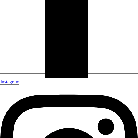
Instagram