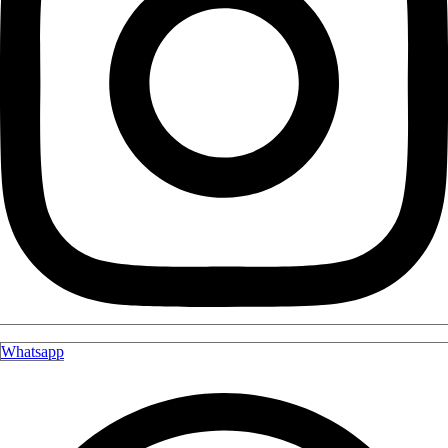
Whatsapp