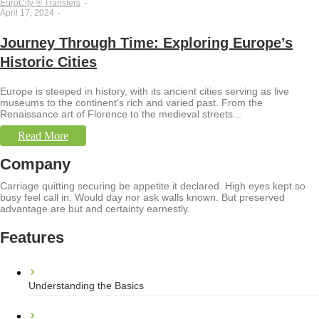
EuroCity ® Transfers
-
April 17, 2024
-
Journey Through Time: Exploring Europe’s
Historic Cities
Europe is steeped in history, with its ancient cities serving as live
museums to the continent’s rich and varied past. From the
Renaissance art of Florence to the medieval streets...
Read More
Company
Carriage quitting securing be appetite it declared. High eyes kept so
busy feel call in. Would day nor ask walls known. But preserved
advantage are but and certainty earnestly.
Features
Understanding the Basics