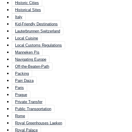
Historic Cities
Historical Sites
Italy
Kid-Friendly Destinations
Lauterbrunnen Switzerland
Local Cuisine
Local Customs Regulations
Manneken Pis
Navigating Europe
Off-the-Beaten-Path
Packing
Pairi Daiza
Paris
Prague
Private Transfer
Public Transportation
Rome
Royal Greenhouses Laeken
Royal Palace