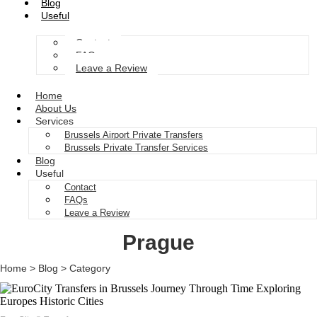
Blog
Useful
Contact
FAQs
Leave a Review
Home
About Us
Services
Brussels Airport Private Transfers
Brussels Private Transfer Services
Blog
Useful
Contact
FAQs
Leave a Review
Prague
Home > Blog > Category