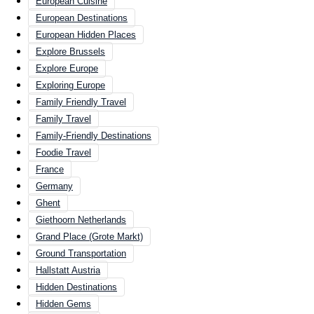
European Cuisine
European Destinations
European Hidden Places
Explore Brussels
Explore Europe
Exploring Europe
Family Friendly Travel
Family Travel
Family-Friendly Destinations
Foodie Travel
France
Germany
Ghent
Giethoorn Netherlands
Grand Place (Grote Markt)
Ground Transportation
Hallstatt Austria
Hidden Destinations
Hidden Gems