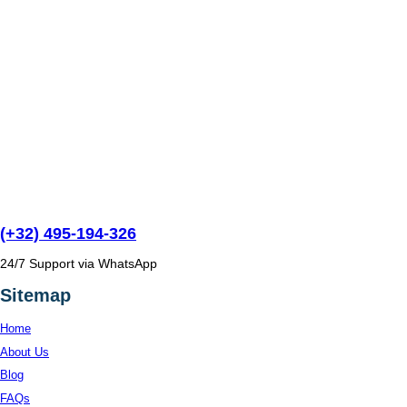
(+32) 495-194-326
24/7 Support via WhatsApp
Sitemap
Home
About Us
Blog
FAQs