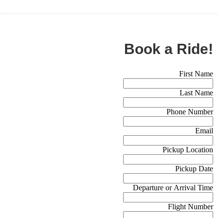
BOOK NOW
Book a Ride!
Booking Form (Off Canvas)
First Name
Last Name
Phone Number
Email
Pickup Location
Pickup Date
Departure or Arrival Time
Flight Number