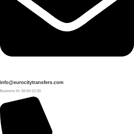
info@eurocitytransfers.com
Business Hr. 08:00-22:00