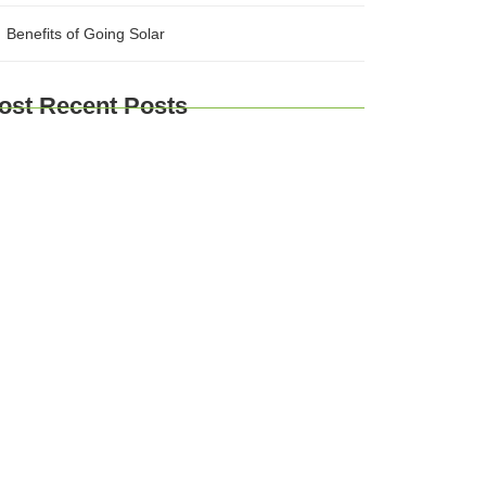
Benefits of Going Solar
ost Recent Posts
plore Brussels and Beyond: A
mprehensive Guide for Travelers
urney Through Time: Exploring Europe’s
storic Cities
Taste of Europe: Culinary Adventures
ross the Continent