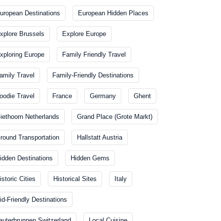
uropean Destinations
European Hidden Places
xplore Brussels
Explore Europe
xploring Europe
Family Friendly Travel
amily Travel
Family-Friendly Destinations
oodie Travel
France
Germany
Ghent
iethoorn Netherlands
Grand Place (Grote Markt)
round Transportation
Hallstatt Austria
idden Destinations
Hidden Gems
istoric Cities
Historical Sites
Italy
id-Friendly Destinations
auterbrunnen Switzerland
Local Cuisine