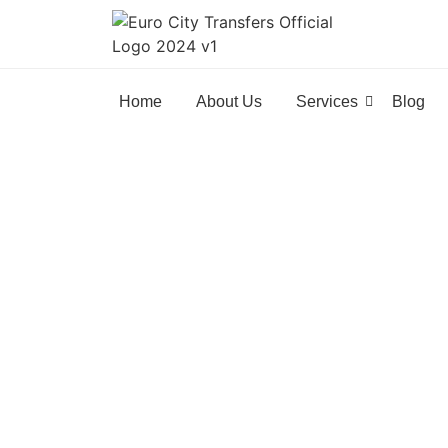
Home
About Us
Services
Blog