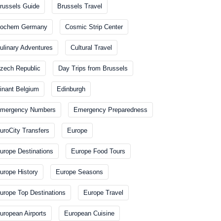
russels Guide
Brussels Travel
ochem Germany
Cosmic Strip Center
ulinary Adventures
Cultural Travel
zech Republic
Day Trips from Brussels
inant Belgium
Edinburgh
mergency Numbers
Emergency Preparedness
uroCity Transfers
Europe
urope Destinations
Europe Food Tours
urope History
Europe Seasons
urope Top Destinations
Europe Travel
uropean Airports
European Cuisine