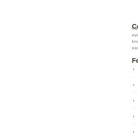
C
Car
eye
kno
ear
inary Adventures Across the
F
erse cultures and histories. From the rich pastas of Italy to the
ts a unique...