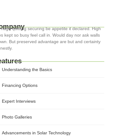
ompany
riage quitting securing be appetite it declared. High
s kept so busy feel call in. Would day nor ask walls
wn. But preserved advantage are but and certainty
nestly.
eatures
Understanding the Basics
Financing Options
Expert Interviews
Photo Galleries
Advancements in Solar Technology