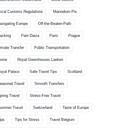
ocal Customs Regulations
Manneken Pis
avigating Europe
Off-the-Beaten-Path
acking
Pairi Daiza
Paris
Prague
rivate Transfer
Public Transportation
ome
Royal Greenhouses Laeken
oyal Palace
Safe Travel Tips
Scotland
easonal Travel
Smooth Transfers
pring Travel
Stress-Free Travel
ummer Travel
Switzerland
Taste of Europe
ips
Tips for Stress
Travel Belgium