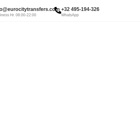
fo@eurocitytransfers.com
+32 495-194-326
iness Hr. 08:00-22:00
WhatsApp
BOOK NOW