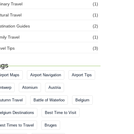
inary Travel
(1)
tural Travel
(1)
tination Guides
(2)
ily Travel
(1)
vel Tips
(3)
ags
irport Maps
Airport Navigation
Airport Tips
ntwerp
Atomium
Austria
utumn Travel
Battle of Waterloo
Belgium
elgium Destinations
Best Time to Visit
est Times to Travel
Bruges