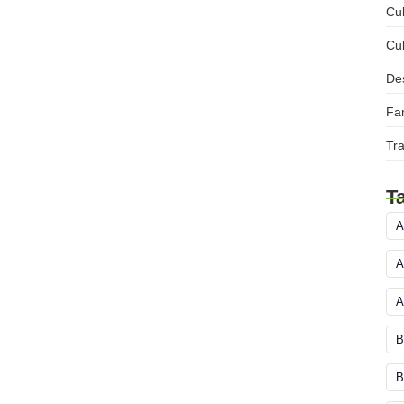
Cul
Cul
Des
Fam
Tra
T
A
A
A
B
B