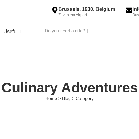
Brussels, 1930, Belgium
in
Zaventem Airport
Bus
Do you need a ride?
|
Useful
Culinary Adventures
Home > Blog > Category