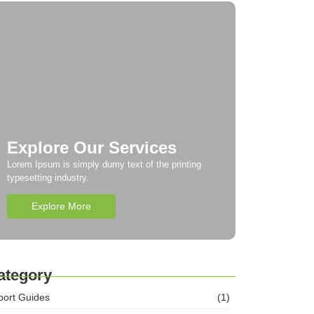
Explore Our Services
Lorem Ipsum is simply dumy text of the printing
typesetting industry.
Explore More
ategory
port Guides
(1)