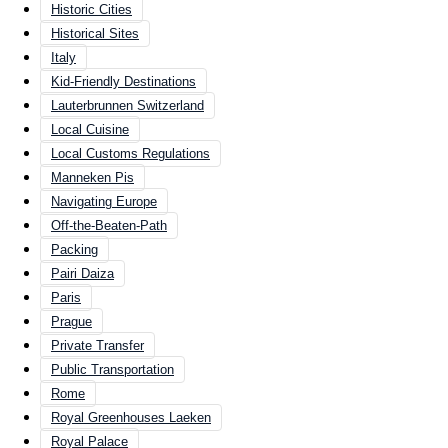
Historic Cities
Historical Sites
Italy
Kid-Friendly Destinations
Lauterbrunnen Switzerland
Local Cuisine
Local Customs Regulations
Manneken Pis
Navigating Europe
Off-the-Beaten-Path
Packing
Pairi Daiza
Paris
Prague
Private Transfer
Public Transportation
Rome
Royal Greenhouses Laeken
Royal Palace