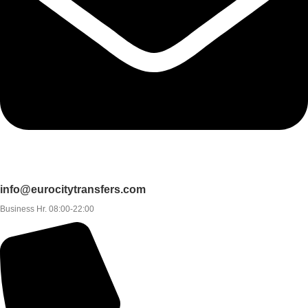
info@eurocitytransfers.com
Business Hr. 08:00-22:00