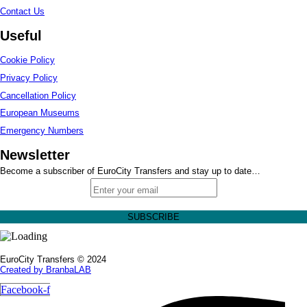
Contact Us
Useful
Cookie Policy
Privacy Policy
Cancellation Policy
European Museums
Emergency Numbers
Newsletter
Become a subscriber of EuroCity Transfers and stay up to date…
EuroCity Transfers © 2024
Created by BranbaLAB
Facebook-f