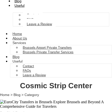
Blog
Useful
Contact
FAQs
Leave a Review
Home
About Us
Services
Brussels Airport Private Transfers
Brussels Private Transfer Services
Blog
Useful
Contact
FAQs
Leave a Review
Cosmic Strip Center
Home > Blog > Category