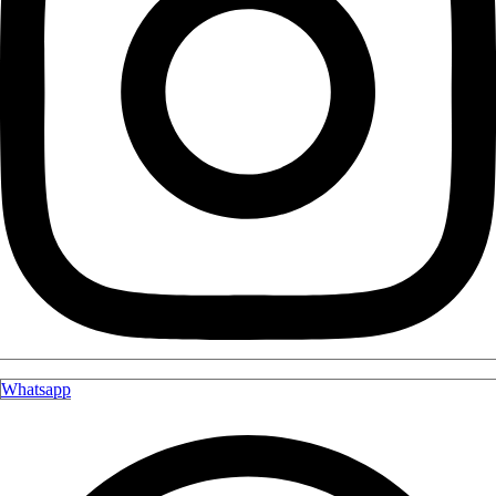
Whatsapp