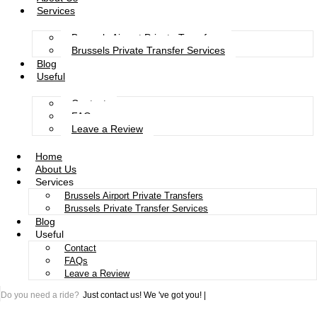
Services
Brussels Airport Private Transfers
Brussels Private Transfer Services
Blog
Useful
Contact
FAQs
Leave a Review
Home
About Us
Services
Brussels Airport Private Transfers
Brussels Private Transfer Services
Blog
Useful
Contact
FAQs
Leave a Review
Do you need a ride?
Just contact us!
We 've got you!
|