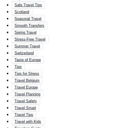
Safe Travel Tips
Scotland
Seasonal Travel
Smooth Transfers
Spring Travel
Stress-Free Travel
Summer Travel
Switzerland
Taste of Europe
Tips
Tips for Stress
Travel Belgium
Travel Europe
Travel Planning
Travel Safety
Travel Smart
Travel Tips
Travel with Kids