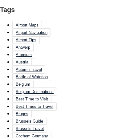
Tags
Airport Maps
Airport Navigation
Airport Tips
Antwerp
Atomium
Austria
Autumn Travel
Battle of Waterloo
Belgium
Belgium Destinations
Best Time to Visit
Best Times to Travel
Bruges
Brussels Guide
Brussels Travel
Cochem Germany