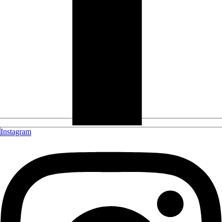
Instagram