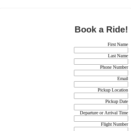
BOOK NOW
Book a Ride!
Booking Form (Off Canvas)
First Name
Last Name
Phone Number
Email
Pickup Location
Pickup Date
Departure or Arrival Time
Flight Number