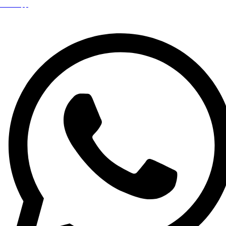
WhatsApp