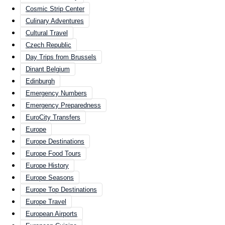
Cosmic Strip Center
Culinary Adventures
Cultural Travel
Czech Republic
Day Trips from Brussels
Dinant Belgium
Edinburgh
Emergency Numbers
Emergency Preparedness
EuroCity Transfers
Europe
Europe Destinations
Europe Food Tours
Europe History
Europe Seasons
Europe Top Destinations
Europe Travel
European Airports