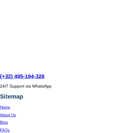
(+32) 495-194-326
24/7 Support via WhatsApp
Sitemap
Home
About Us
Blog
FAQs