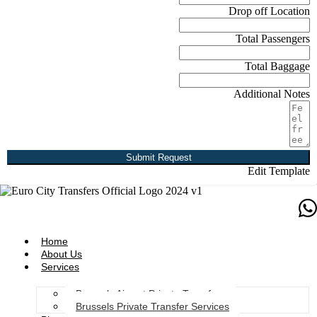
Drop off Location
Total Passengers
Total Baggage
Additional Notes
Submit Request
Edit Template
Home
About Us
Services
Brussels Airport Private Transfers
Brussels Private Transfer Services