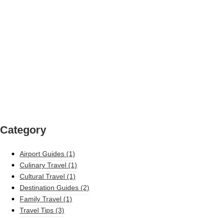
Category
Airport Guides
(1)
Culinary Travel
(1)
Cultural Travel
(1)
Destination Guides
(2)
Family Travel
(1)
Travel Tips
(3)