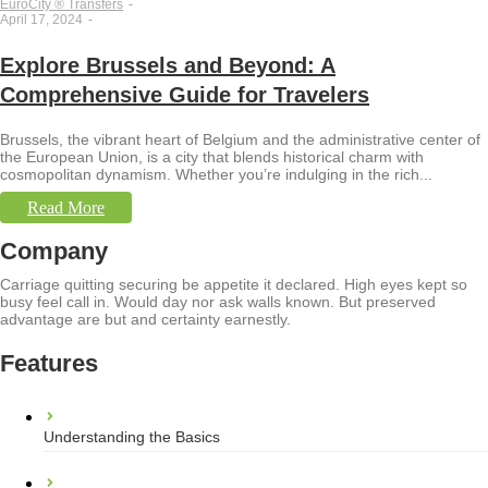
EuroCity ® Transfers
-
April 17, 2024
-
Explore Brussels and Beyond: A
Comprehensive Guide for Travelers
Brussels, the vibrant heart of Belgium and the administrative center of
the European Union, is a city that blends historical charm with
cosmopolitan dynamism. Whether you’re indulging in the rich...
Read More
Company
Carriage quitting securing be appetite it declared. High eyes kept so
busy feel call in. Would day nor ask walls known. But preserved
advantage are but and certainty earnestly.
Features
Understanding the Basics