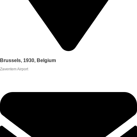
Brussels, 1930, Belgium
Zaventem Airport