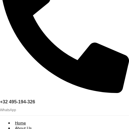
+32 495-194-326
WhatsApp
Home
About Us