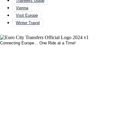
Travelers Guide
Vienna
Visit Europe
Winter Travel
Connecting Europe… One Ride at a Time!