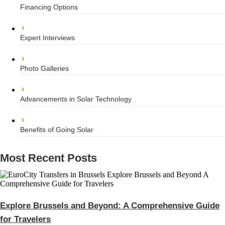
Financing Options
Expert Interviews
Photo Galleries
Advancements in Solar Technology
Benefits of Going Solar
Most Recent Posts
Explore Brussels and Beyond: A Comprehensive Guide
for Travelers