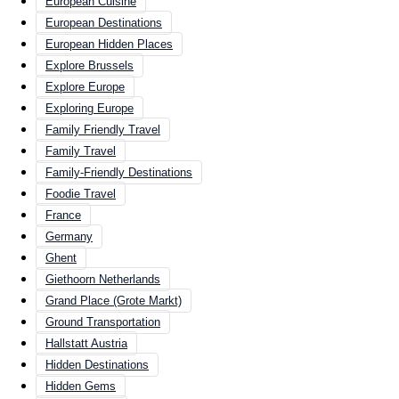
European Cuisine
European Destinations
European Hidden Places
Explore Brussels
Explore Europe
Exploring Europe
Family Friendly Travel
Family Travel
Family-Friendly Destinations
Foodie Travel
France
Germany
Ghent
Giethoorn Netherlands
Grand Place (Grote Markt)
Ground Transportation
Hallstatt Austria
Hidden Destinations
Hidden Gems