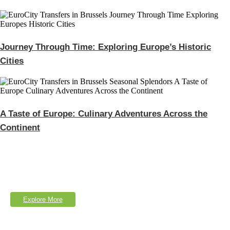
Journey Through Time: Exploring Europe’s Historic
Cities
A Taste of Europe: Culinary Adventures Across the
Continent
Explore Our Services
Lorem Ipsum is simply dumy text of the printing typesetting industry.
Explore More