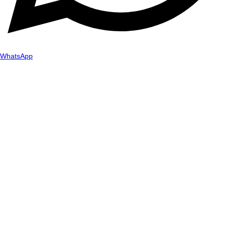
WhatsApp