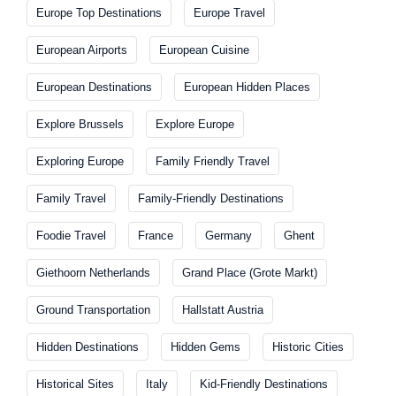
Europe Top Destinations
Europe Travel
European Airports
European Cuisine
European Destinations
European Hidden Places
Explore Brussels
Explore Europe
Exploring Europe
Family Friendly Travel
Family Travel
Family-Friendly Destinations
Foodie Travel
France
Germany
Ghent
Giethoorn Netherlands
Grand Place (Grote Markt)
Ground Transportation
Hallstatt Austria
Hidden Destinations
Hidden Gems
Historic Cities
Historical Sites
Italy
Kid-Friendly Destinations