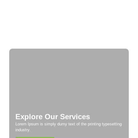
Historic Cities
A Taste of Europe: Culinary Adventures Across
the Continent
Explore Our Services
Lorem Ipsum is simply dumy text of the printing typesetting
industry.