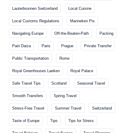
Lauterbrunnen Switzerland
Local Cuisine
Local Customs Regulations
Manneken Pis
Navigating Europe
Off-the-Beaten-Path
Packing
Pairi Daiza
Paris
Prague
Private Transfer
Public Transportation
Rome
Royal Greenhouses Laeken
Royal Palace
Safe Travel Tips
Scotland
Seasonal Travel
Smooth Transfers
Spring Travel
Stress-Free Travel
Summer Travel
Switzerland
Taste of Europe
Tips
Tips for Stress