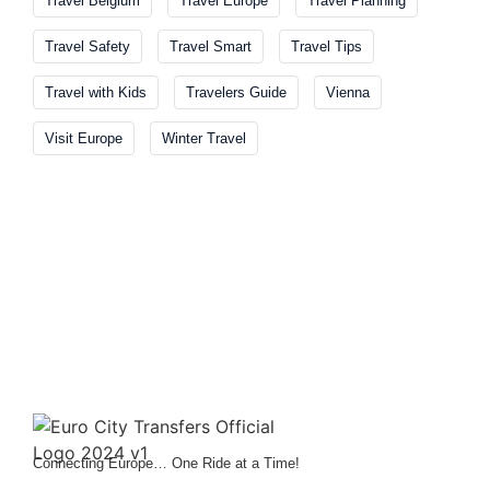
Travel Belgium
Travel Europe
Travel Planning
Travel Safety
Travel Smart
Travel Tips
Travel with Kids
Travelers Guide
Vienna
Visit Europe
Winter Travel
Connecting Europe… One Ride at a Time!