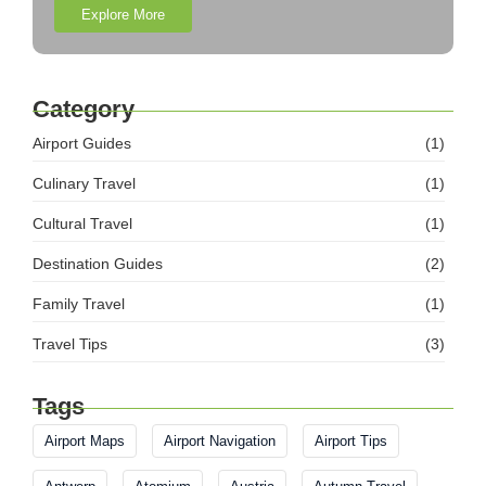
Explore More
Category
Airport Guides
(1)
Culinary Travel
(1)
Cultural Travel
(1)
Destination Guides
(2)
Family Travel
(1)
Travel Tips
(3)
Tags
Airport Maps
Airport Navigation
Airport Tips