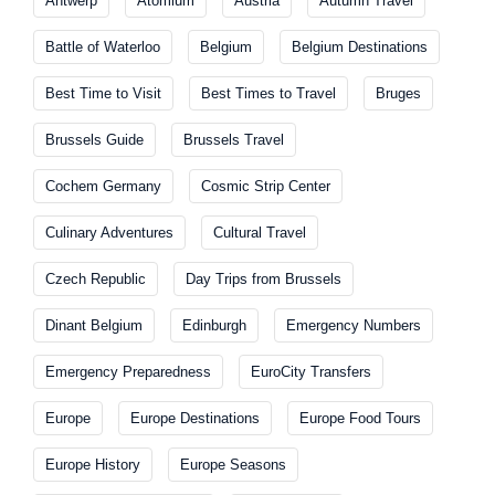
Antwerp
Atomium
Austria
Autumn Travel
Battle of Waterloo
Belgium
Belgium Destinations
Best Time to Visit
Best Times to Travel
Bruges
Brussels Guide
Brussels Travel
Cochem Germany
Cosmic Strip Center
Culinary Adventures
Cultural Travel
Czech Republic
Day Trips from Brussels
Dinant Belgium
Edinburgh
Emergency Numbers
Emergency Preparedness
EuroCity Transfers
Europe
Europe Destinations
Europe Food Tours
Europe History
Europe Seasons