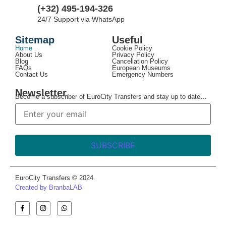
(+32) 495-194-326
24/7 Support via WhatsApp
Sitemap
Useful
Home
Cookie Policy
About Us
Privacy Policy
Blog
Cancellation Policy
FAQs
European Museums
Contact Us
Emergency Numbers
Newsletter
Become a subscriber of EuroCity Transfers and stay up to date…
EuroCity Transfers © 2024
Created by BranbaLAB