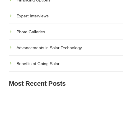
Financing Options
Expert Interviews
Photo Galleries
Advancements in Solar Technology
Benefits of Going Solar
Most Recent Posts
Explore Brussels and Beyond: A Comprehensive
Guide for Travelers
Journey Through Time: Exploring Europe’s