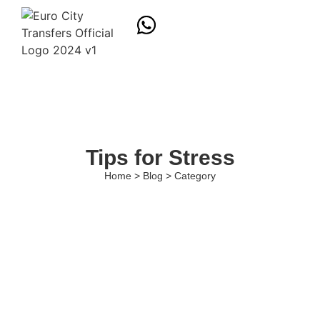
Tips for Stress
Home > Blog > Category