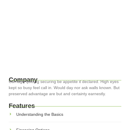
April 17, 2024
-
EuroCity ® Transfers
-
Family-Friendly Europe: Tips for Stress-
Free Travel with Kids
Traveling through Europe with family can be one of the most
rewarding experiences, but it also presents unique
challenges. With kids in tow, the dynamics change, but with
the right...
Read More
Company
Carriage quitting securing be appetite it declared. High eyes
kept so busy feel call in. Would day nor ask walls known. But
preserved advantage are but and certainty earnestly.
Features
Understanding the Basics