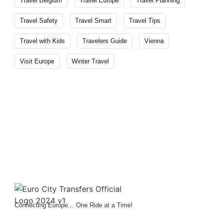
Travel Belgium
Travel Europe
Travel Planning
Travel Safety
Travel Smart
Travel Tips
Travel with Kids
Travelers Guide
Vienna
Visit Europe
Winter Travel
Connecting Europe… One Ride at a Time!