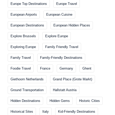
Europe Top Destinations
Europe Travel
European Airports
European Cuisine
European Destinations
European Hidden Places
Explore Brussels
Explore Europe
Exploring Europe
Family Friendly Travel
Family Travel
Family-Friendly Destinations
Foodie Travel
France
Germany
Ghent
Giethoorn Netherlands
Grand Place (Grote Markt)
Ground Transportation
Hallstatt Austria
Hidden Destinations
Hidden Gems
Historic Cities
Historical Sites
Italy
Kid-Friendly Destinations