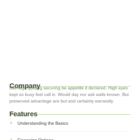
April 17, 2024
-
EuroCity ® Transfers
-
Travel Smart: Essential Tips for
Navigating Europe with Ease
Traveling through Europe can be one of life’s most rewarding
experiences, with its diverse cultures, histories, and
landscapes. Whether you’re exploring the historic streets of
Rome or the lush landscapes...
Read More
Company
Carriage quitting securing be appetite it declared. High eyes
kept so busy feel call in. Would day nor ask walls known. But
preserved advantage are but and certainty earnestly.
Features
Understanding the Basics