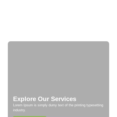
Historic Cities
A Taste of Europe: Culinary Adventures Across
the Continent
Explore Our Services
Lorem Ipsum is simply dumy text of the printing typesetting
industry.