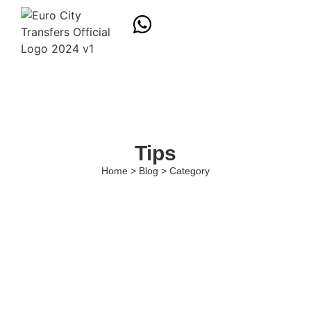
Tips
Home > Blog > Category