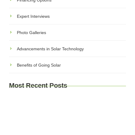
Financing Options
Expert Interviews
Photo Galleries
Advancements in Solar Technology
Benefits of Going Solar
Most Recent Posts
Explore Brussels and Beyond: A Comprehensive
Guide for Travelers
Journey Through Time: Exploring Europe’s