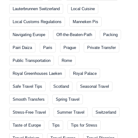
Lauterbrunnen Switzerland
Local Cuisine
Local Customs Regulations
Manneken Pis
Navigating Europe
Off-the-Beaten-Path
Packing
Pairi Daiza
Paris
Prague
Private Transfer
Public Transportation
Rome
Royal Greenhouses Laeken
Royal Palace
Safe Travel Tips
Scotland
Seasonal Travel
Smooth Transfers
Spring Travel
Stress-Free Travel
Summer Travel
Switzerland
Taste of Europe
Tips
Tips for Stress