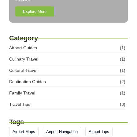
Explore More
Category
Airport Guides
(1)
Culinary Travel
(1)
Cultural Travel
(1)
Destination Guides
(2)
Family Travel
(1)
Travel Tips
(3)
Tags
Airport Maps
Airport Navigation
Airport Tips