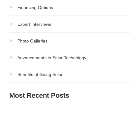
Financing Options
Expert Interviews
Photo Galleries
Advancements in Solar Technology
Benefits of Going Solar
Most Recent Posts
Explore Brussels and Beyond: A Comprehensive
Guide for Travelers