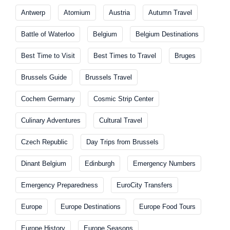
Antwerp
Atomium
Austria
Autumn Travel
Battle of Waterloo
Belgium
Belgium Destinations
Best Time to Visit
Best Times to Travel
Bruges
Brussels Guide
Brussels Travel
Cochem Germany
Cosmic Strip Center
Culinary Adventures
Cultural Travel
Czech Republic
Day Trips from Brussels
Dinant Belgium
Edinburgh
Emergency Numbers
Emergency Preparedness
EuroCity Transfers
Europe
Europe Destinations
Europe Food Tours
Europe History
Europe Seasons