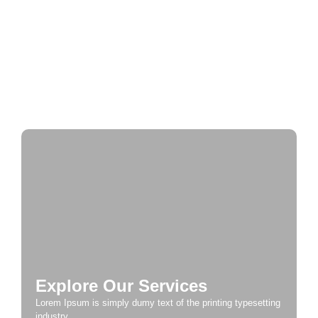
Journey Through Time: Exploring Europe’s
Historic Cities
A Taste of Europe: Culinary Adventures Across
the Continent
Explore Our Services
Lorem Ipsum is simply dumy text of the printing typesetting
industry.