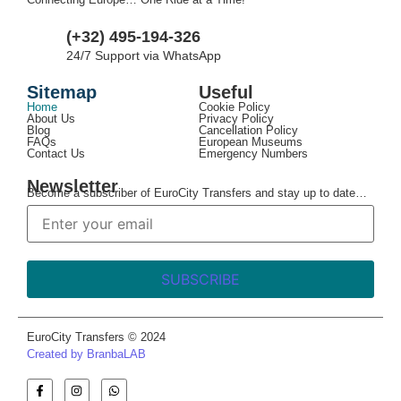
(+32) 495-194-326
24/7 Support via WhatsApp
Sitemap
Useful
Home
Cookie Policy
About Us
Privacy Policy
Blog
Cancellation Policy
FAQs
European Museums
Contact Us
Emergency Numbers
Newsletter
Become a subscriber of EuroCity Transfers and stay up to date…
EuroCity Transfers © 2024
Created by BranbaLAB