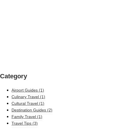
Category
Airport Guides
(1)
Culinary Travel
(1)
Cultural Travel
(1)
Destination Guides
(2)
Family Travel
(1)
Travel Tips
(3)