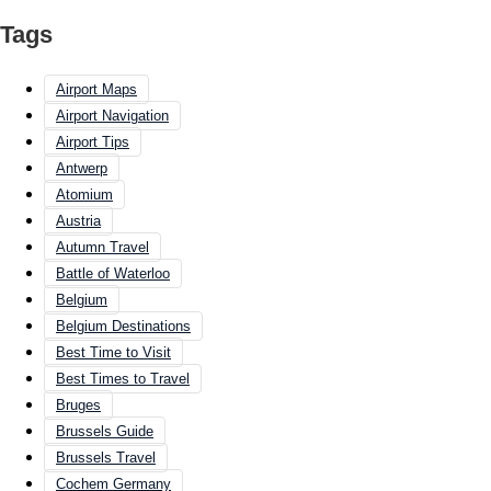
Tags
Airport Maps
Airport Navigation
Airport Tips
Antwerp
Atomium
Austria
Autumn Travel
Battle of Waterloo
Belgium
Belgium Destinations
Best Time to Visit
Best Times to Travel
Bruges
Brussels Guide
Brussels Travel
Cochem Germany