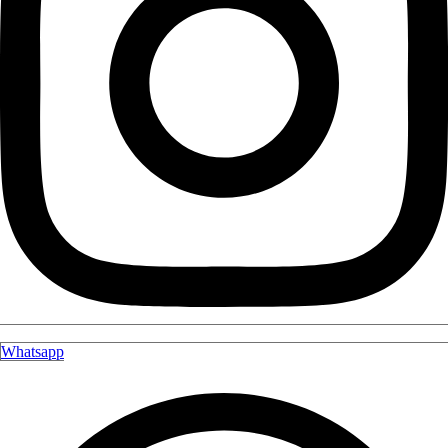
Whatsapp