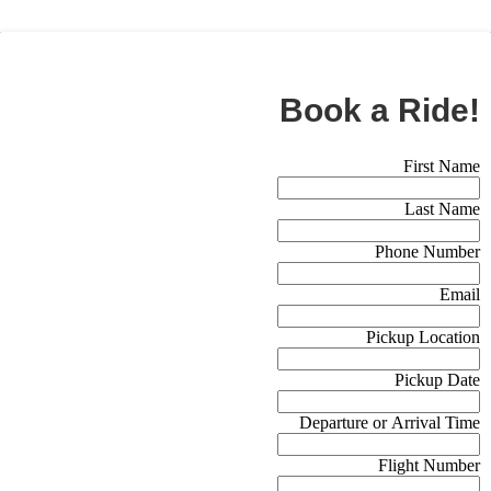
BOOK NOW
Book a Ride!
Booking Form (Off Canvas)
First Name
Last Name
Phone Number
Email
Pickup Location
Pickup Date
Departure or Arrival Time
Flight Number