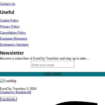
Contact Us
Useful
Cookie Policy
Privacy Policy
Cancellation Policy
European Museums
Emergency Numbers
Newsletter
Become a subscriber of EuroCity Transfers and stay up to date…
EuroCity Transfers © 2024
Created by BranbaLAB
Facebook-f