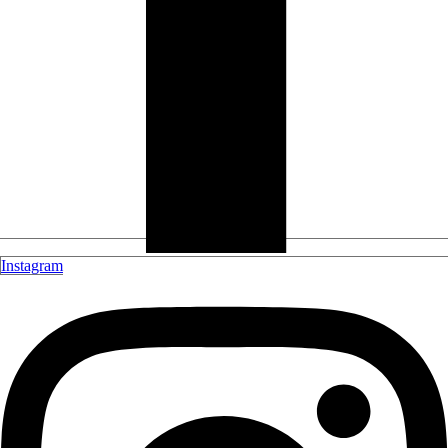
Instagram