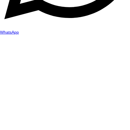
WhatsApp