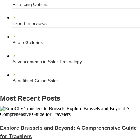
Financing Options
Expert Interviews
Photo Galleries
Advancements in Solar Technology
Benefits of Going Solar
Most Recent Posts
Explore Brussels and Beyond: A Comprehensive Guide
for Travelers