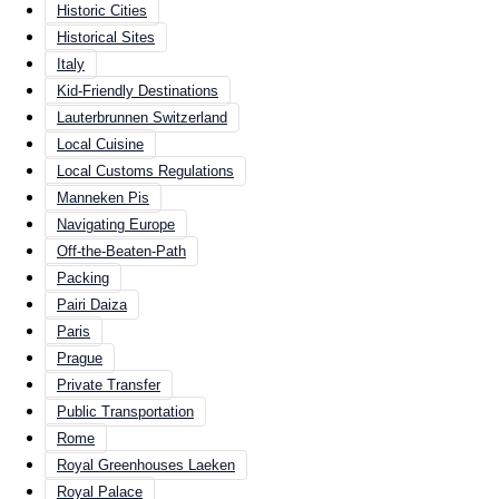
Historic Cities
Historical Sites
Italy
Kid-Friendly Destinations
Lauterbrunnen Switzerland
Local Cuisine
Local Customs Regulations
Manneken Pis
Navigating Europe
Off-the-Beaten-Path
Packing
Pairi Daiza
Paris
Prague
Private Transfer
Public Transportation
Rome
Royal Greenhouses Laeken
Royal Palace