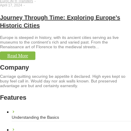
EuroCity ® Transfers
-
April 17, 2024
-
Journey Through Time: Exploring Europe’s
Historic Cities
Europe is steeped in history, with its ancient cities serving as live
museums to the continent’s rich and varied past. From the
Renaissance art of Florence to the medieval streets...
Read More
Company
Carriage quitting securing be appetite it declared. High eyes kept so
busy feel call in. Would day nor ask walls known. But preserved
advantage are but and certainty earnestly.
Features
Understanding the Basics