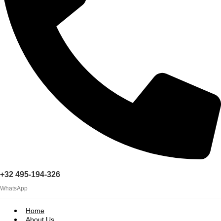
+32 495-194-326
WhatsApp
Home
About Us