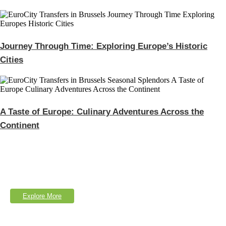
Journey Through Time: Exploring Europe’s Historic
Cities
A Taste of Europe: Culinary Adventures Across the
Continent
Explore Our Services
Lorem Ipsum is simply dumy text of the printing typesetting industry.
Explore More