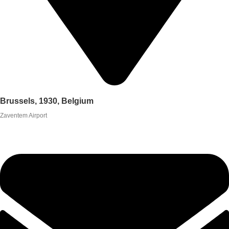
Brussels, 1930, Belgium
Zaventem Airport