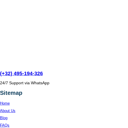
(+32) 495-194-326
24/7 Support via WhatsApp
Sitemap
Home
About Us
Blog
FAQs