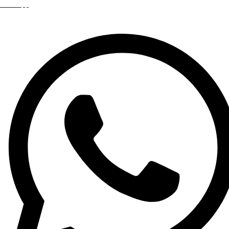
WhatsApp