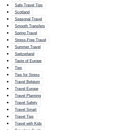
Safe Travel Tips
Scotland
Seasonal Travel
Smooth Transfers
Spring Travel
Stress-Free Travel
Summer Travel
Switzerland
Taste of Europe
Tips
Tips for Stress
Travel Belgium
Travel Europe
Travel Planning
Travel Safety
Travel Smart
Travel Tips
Travel with Kids