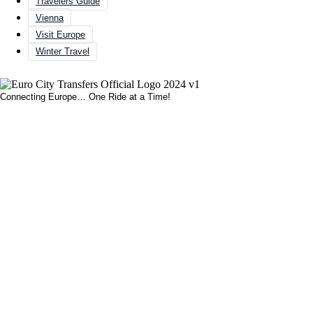
Travelers Guide
Vienna
Visit Europe
Winter Travel
Connecting Europe… One Ride at a Time!