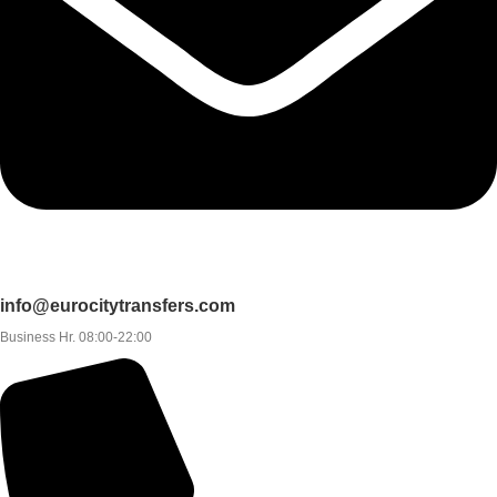
info@eurocitytransfers.com
Business Hr. 08:00-22:00