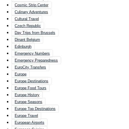
Cosmic Strip Center
Culinary Adventures
Cultural Travel
Czech Republic
Day Trips from Brussels
Dinant Belgium
Edinburgh
Emergency Numbers
Emergency Preparedness
EuroCity Transfers
Europe
Europe Destinations
Europe Food Tours
Europe History
Europe Seasons
Europe Top Destinations
Europe Travel
European Airports