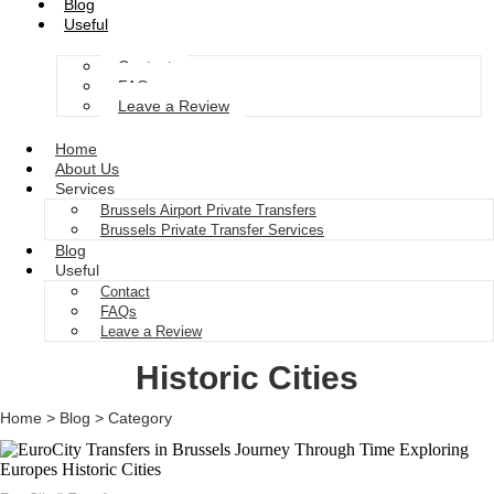
Blog
Useful
Contact
FAQs
Leave a Review
Home
About Us
Services
Brussels Airport Private Transfers
Brussels Private Transfer Services
Blog
Useful
Contact
FAQs
Leave a Review
Historic Cities
Home > Blog > Category