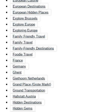
European Cuisine
European Destinations
European Hidden Places
Explore Brussels
Explore Europe
Exploring Europe
Family Friendly Travel
Family Travel
Family-Friendly Destinations
Foodie Travel
France
Germany
Ghent
Giethoorn Netherlands
Grand Place (Grote Markt)
Ground Transportation
Hallstatt Austria
Hidden Destinations
Hidden Gems