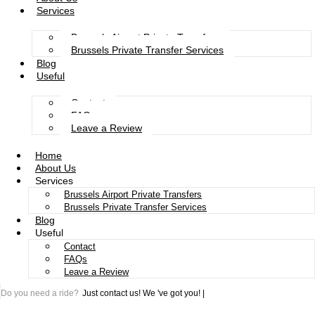
Services
Brussels Airport Private Transfers
Brussels Private Transfer Services
Blog
Useful
Contact
FAQs
Leave a Review
Home
About Us
Services
Brussels Airport Private Transfers
Brussels Private Transfer Services
Blog
Useful
Contact
FAQs
Leave a Review
Do you need a ride?
Just contact us!
We 've got you!
|