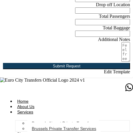
Drop off Location
Total Passengers
Total Baggage
Additional Notes
Submit Request
Edit Template
Home
About Us
Services
Brussels Airport Private Transfers
Brussels Private Transfer Services