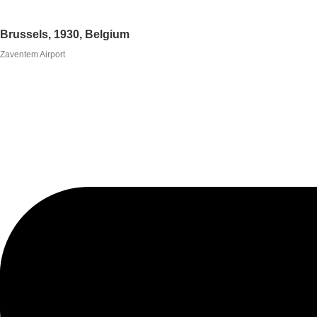
Brussels, 1930, Belgium
Zaventem Airport