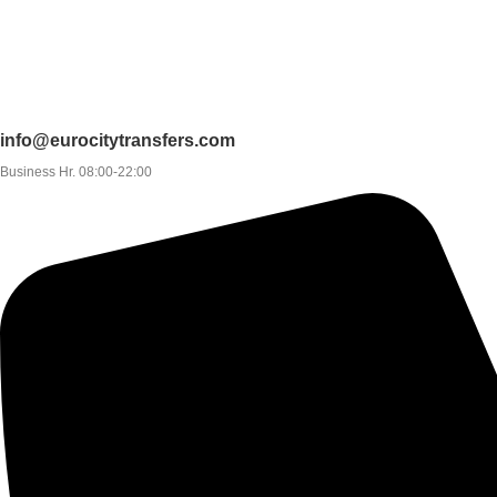
info@eurocitytransfers.com
Business Hr. 08:00-22:00